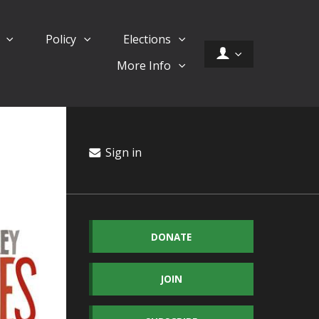
d
Policy
Elections
More Info
Sign in
DONATE
JOIN