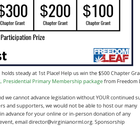
holds steady at 1st Place! Help us win the $500 Chapter Gra
Presidential Primary Membership package
from Freedom 
and we cannot advance legislation without YOUR continued s
s and supporters, we would not be able to host our many
 in advance for your online or in-person donation of any
event, email
director@virginianorml.org
. Sponsorship