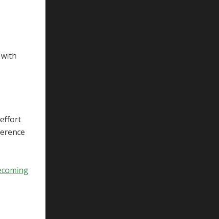
o
 with
 effort
ference
ecoming