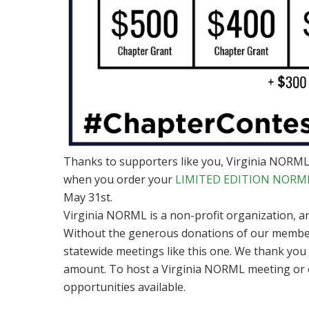
Thanks to supporters like you, Virginia NORML 
when you order your
LIMITED EDITION NORML 
May 31st.
Virginia NORML is a non-profit organization, 
Without the generous donations of our member
statewide meetings like this one. We thank you
amount. To host a Virginia NORML meeting or 
opportunities available.