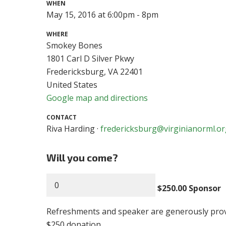
WHEN
May 15, 2016 at 6:00pm - 8pm
WHERE
Smokey Bones
1801 Carl D Silver Pkwy
Fredericksburg, VA 22401
United States
Google map and directions
CONTACT
Riva Harding ·
fredericksburg@virginianorml.o
Will you come?
$250.00 Sponsor
Refreshments and speaker are generously pro
$250 donation.