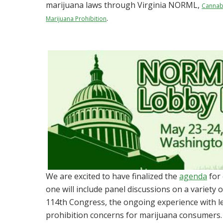
marijuana laws through Virginia NORML,
Cannab
.
Marijuana Prohibition
We are excited to have finalized the
agenda
for
one will include panel discussions on a variety 
114th Congress, the ongoing experience with le
prohibition concerns for marijuana consumers.