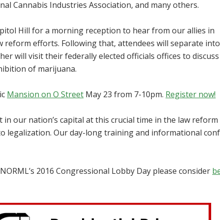
nal Cannabis Industries Association, and many others.
ol Hill for a morning reception to hear from our allies in
reform efforts. Following that, attendees will separate int
 will visit their federally elected officials offices to discuss
ibition of marijuana.
ic
Mansion on O Street
May 23 from 7-10pm.
Register now!
t in our nation’s capital at this crucial time in the law reform
to legalization. Our day-long training and informational con
rt NORML’s 2016 Congressional Lobby Day please consider
b