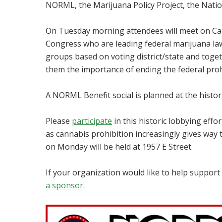
NORML, the Marijuana Policy Project, the Natio
On Tuesday morning attendees will meet on Capit
Congress who are leading federal marijuana law 
groups based on voting district/state and together
them the importance of ending the federal proh
A NORML Benefit social is planned at the histor
Please
participate
in this historic lobbying effor
as cannabis prohibition increasingly gives way 
on Monday will be held at 1957 E Street.
If your organization would like to help suppo
a sponsor
.