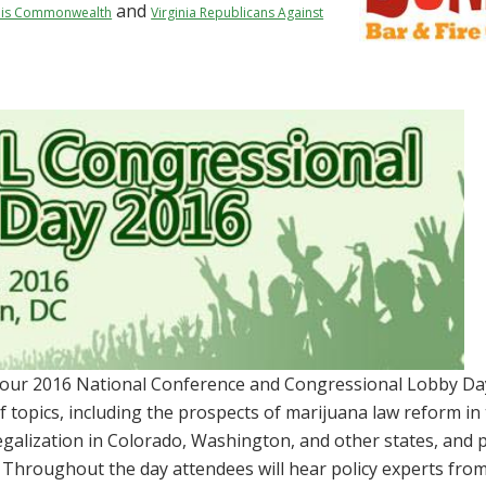
and
is Commonwealth
Virginia Republicans Against
 our 2016 National Conference and Congressional Lobby Da
of topics, including the prospects of marijuana law reform in
galization in Colorado, Washington, and other states, and 
 Throughout the day attendees will hear policy experts fro