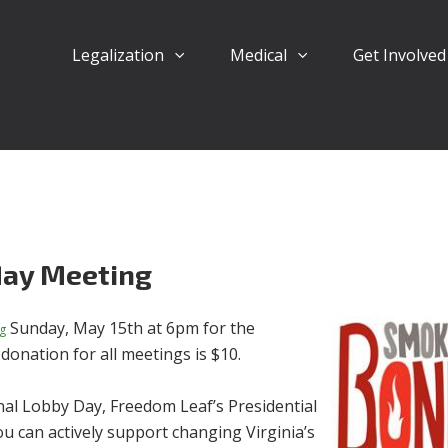
Legalization
Medical
Get Involve
ay Meeting
Sunday, May 15th at 6pm for the
g
onation for all meetings is $10.
al Lobby Day, Freedom Leaf’s Presidential
can actively support changing Virginia’s