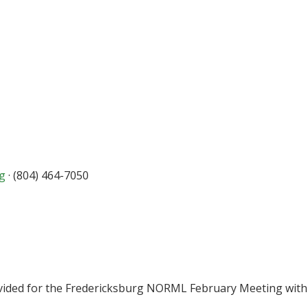
rg
· (804) 464-7050
vided for the Fredericksburg NORML February Meeting with