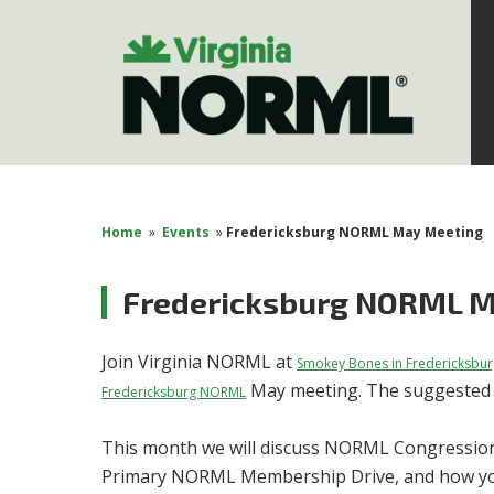
Home
»
Events
»
Fredericksburg NORML May Meeting
Fredericksburg NORML M
Join Virginia NORML at
Smokey Bones in Fredericksbur
May meeting. The suggested d
Fredericksburg NORML
This month we will discuss NORML Congression
Primary NORML Membership Drive, and how you 