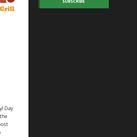
SUBSCRIBE
y! Day
 the
post
m