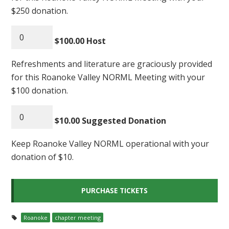
$250 donation.
$100.00 Host
Refreshments and literature are graciously provided
for this Roanoke Valley NORML Meeting with your
$100 donation.
$10.00 Suggested Donation
Keep Roanoke Valley NORML operational with your
donation of $10.
Roanoke
chapter meeting