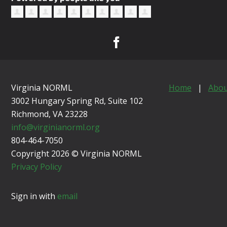
Virginia NORML
Home
|
Abou
3002 Hungary Spring Rd, Suite 102
Richmond, VA
23228
info@virginianorml.org
804-464-7050
Copyright 2026 © Virginia NORML
Privacy Policy
Sign in with
email