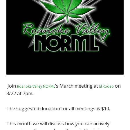
Join
’s March meeting at
on
Roanoke Valley NORML
El Rodeo
3/22 at 7pm.
The suggested donation for all meetings is $10.
This month we will discuss how you can actively