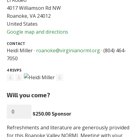
4017 Williamson Rd NW
Roanoke, VA 24012
United States
Google map and directions
CONTACT
Heidi Miller ·
roanoke@virginianorml.org
· (804) 464-
7050
4 RSVPS
Will you come?
$250.00 Sponsor
Refreshments and literature are generously provided
for this Roanoke Valley NORML Meeting with your