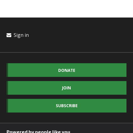
Sign in
DONATE
JOIN
SUBSCRIBE
Powered by people like you