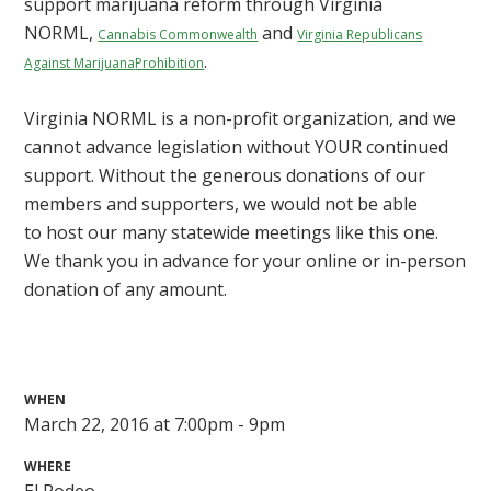
support marijuana reform through Virginia
NORML,
and
Cannabis Commonwealth
Virginia Republicans
.
Against Marijuana
Prohibition
Virginia NORML is a non-profit organization, and we
cannot advance legislation without YOUR continued
support. Without the generous donations of our
members and supporters, we would not be able
to host our many statewide meetings like this one.
We thank you in advance for your online or in-person
donation of any amount.
WHEN
March 22, 2016 at 7:00pm - 9pm
WHERE
El Rodeo