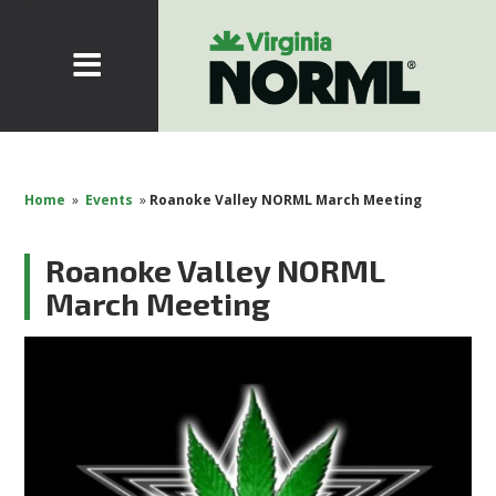
Home
»
Events
»
Roanoke Valley NORML March Meeting
Roanoke Valley NORML
March Meeting