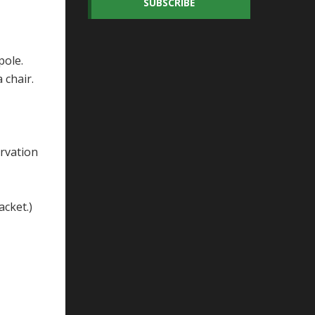
SUBSCRIBE
pole.
a chair.
ervation
jacket.)