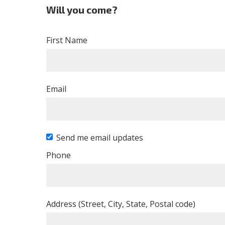
Will you come?
First Name
Email
Send me email updates
Phone
Address (Street, City, State, Postal code)