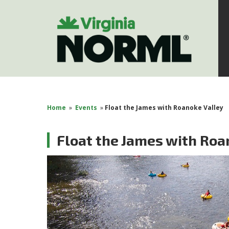
Home
»
Events
»
Float the James with Roanoke Valley
Float the James with Roa