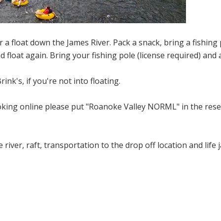
 a float down the James River. Pack a snack, bring a fishing 
d float again. Bring your fishing pole (license required) and 
ink's, if you're not into floating.
oking online please put "Roanoke Valley NORML" in the res
 river, raft, transportation to the drop off location and life 