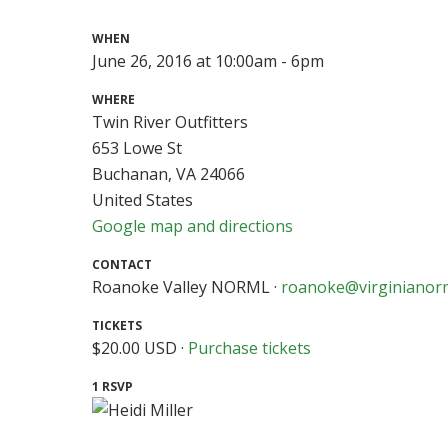
WHEN
June 26, 2016 at 10:00am - 6pm
WHERE
Twin River Outfitters
653 Lowe St
Buchanan, VA 24066
United States
Google map and directions
CONTACT
Roanoke Valley NORML ·
roanoke@virginianor
TICKETS
$20.00 USD ·
Purchase tickets
1 RSVP