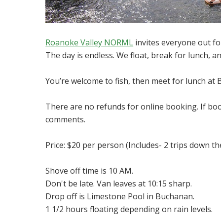
Roanoke Valley NORML
invites everyone out for
The day is endless. We float, break for lunch, an
You’re welcome to fish, then meet for lunch at Br
There are no refunds for online booking. If bo
comments.
Price: $20 per person (Includes- 2 trips down the
Shove off time is 10 AM.
Don't be late. Van leaves at 10:15 sharp.
Drop off is Limestone Pool in Buchanan.
1 1/2 hours floating depending on rain levels.