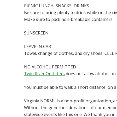
PICNIC LUNCH, SNACKS, DRINKS
Be sure to bring plenty to drink while on the ri
Make sure to pack non-breakable containers.
SUNSCREEN
LEAVE IN CAR
Towel, change of clothes, and dry shoes, CEL
NO ALCOHOL PERMITTED
Twin River Outfitters
does not allow alcohol on t
You must be able to walk a short distance, on a 
Virginia NORML is a non-profit organization, 
Without the generous donations of our member
statewide events like this one. We thank you i