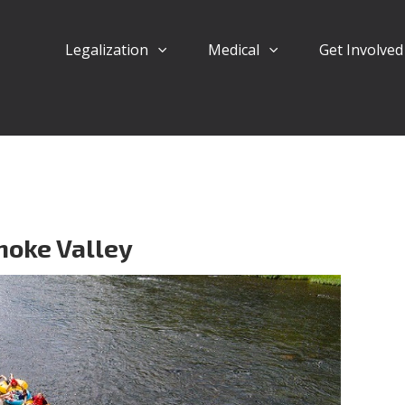
Legalization
Medical
Get Involve
noke Valley