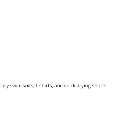
cally swim suits, t-shirts, and quick drying shorts.
s