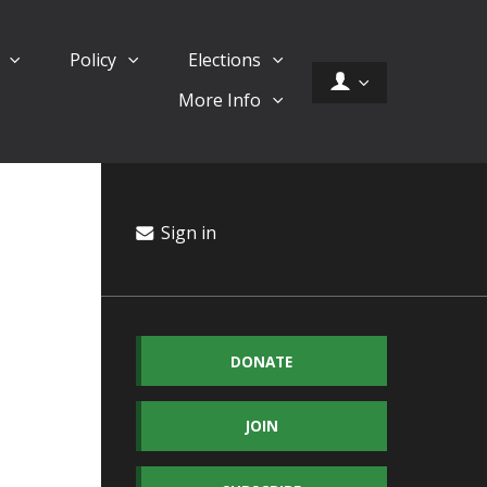
d
Policy
Elections
More Info
Sign in
DONATE
JOIN