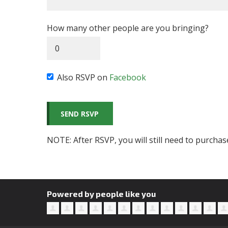
How many other people are you bringing?
Also RSVP on
Facebook
NOTE: After RSVP, you will still need to purchas
Powered by people like you