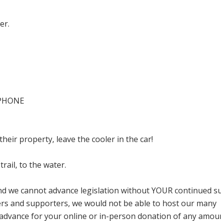
ver.
L PHONE
heir property, leave the cooler in the car!
trail, to the water.
and we cannot advance legislation without YOUR continued s
s and supporters, we would not be able to host our many
n advance for your online or in-person donation of any amou