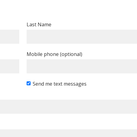
Last Name
Mobile phone (optional)
Send me text messages