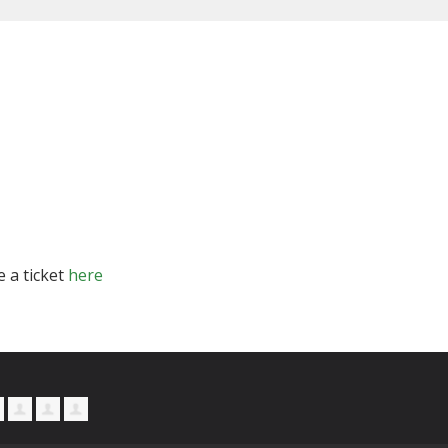
e a ticket
here