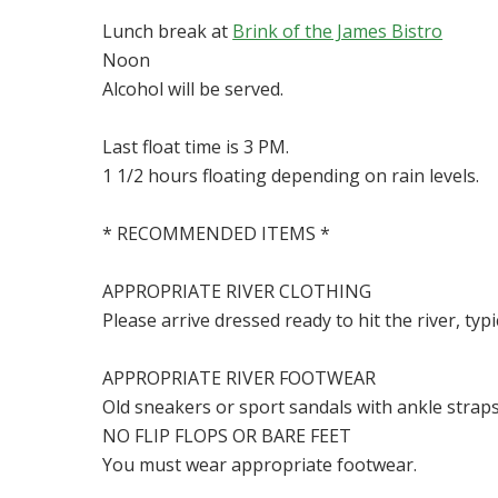
Lunch break at
Brink of the James Bistro
Noon
Alcohol will be served.
Last float time is 3 PM.
1 1/2 hours floating depending on rain levels.
* RECOMMENDED ITEMS *
APPROPRIATE RIVER CLOTHING
Please arrive dressed ready to hit the river, typi
APPROPRIATE RIVER FOOTWEAR
Old sneakers or sport sandals with ankle strap
NO FLIP FLOPS OR BARE FEET
You must wear appropriate footwear.