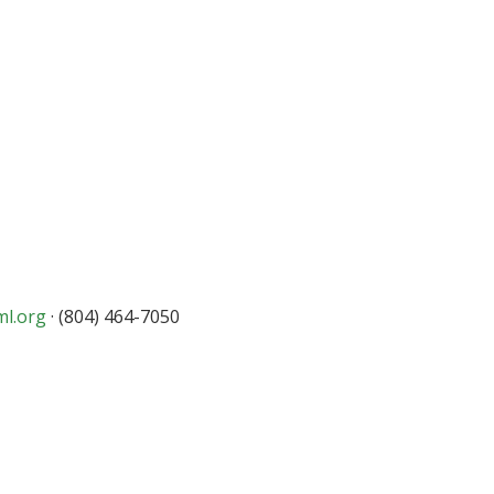
ml.org
· (804) 464-7050