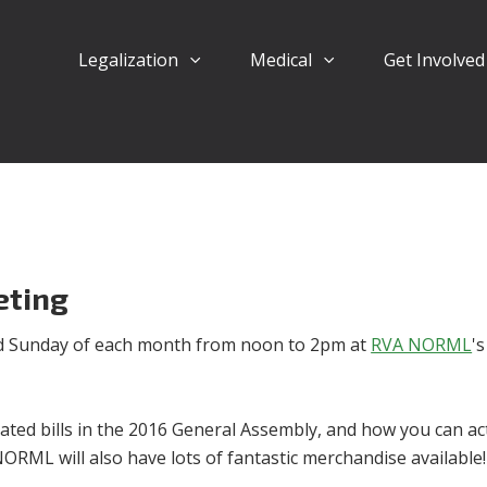
Legalization
Medical
Get Involve
eting
d Sunday of each month from noon to 2pm at
RVA NORML
's
ated bills in the 2016 General Assembly, and how you can act
NORML will also have lots of fantastic merchandise available!