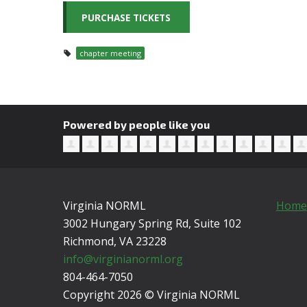
chapter meeting
Powered by people like you
Virginia NORML
Home
3002 Hungary Spring Rd, Suite 102
Richmond, VA
23228
info@virginianorml.org
804-464-7050
Copyright 2026 © Virginia NORML