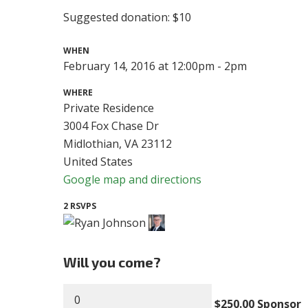
Suggested donation: $10
WHEN
February 14, 2016 at 12:00pm - 2pm
WHERE
Private Residence
3004 Fox Chase Dr
Midlothian, VA 23112
United States
Google map and directions
2 RSVPS
Will you come?
$250.00 Sponsor