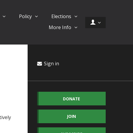
d
Policy
Elections
More Info
Sign in
DONATE
JOIN
ively