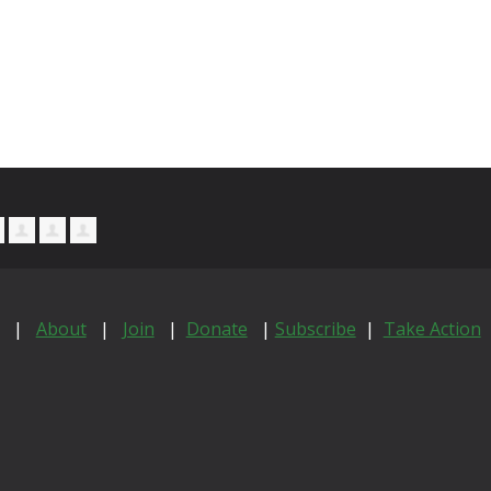
|
About
|
Join
|
Donate
|
Subscribe
|
Take Action