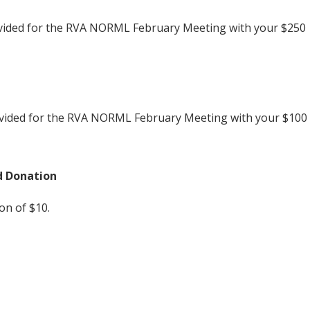
vided for the RVA NORML February Meeting with your $250
rovided for the RVA NORML February Meeting with your $100
d Donation
n of $10.