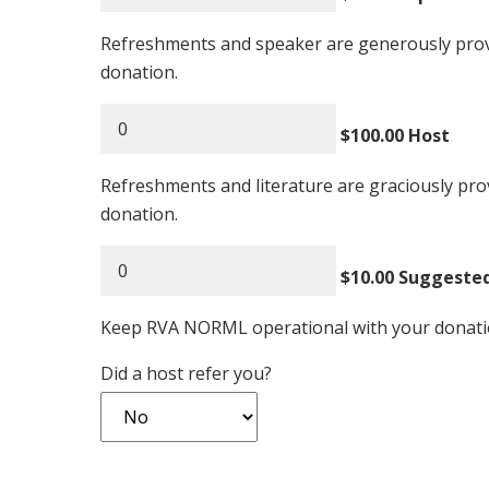
Refreshments and speaker are generously pro
donation.
$100.00 Host
Refreshments and literature are graciously p
donation.
$10.00 Suggeste
Keep RVA NORML operational with your donatio
Did a host refer you?