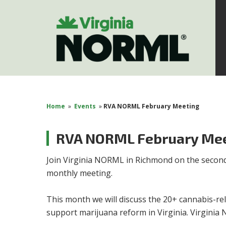
Home
»
Events
»
RVA NORML February Meeting
RVA NORML February Me
Join
Virginia NORML
in Richmond on the secon
monthly meeting.
This month we will discuss the 20+ cannabis-rel
support marijuana reform in Virginia. Virginia 