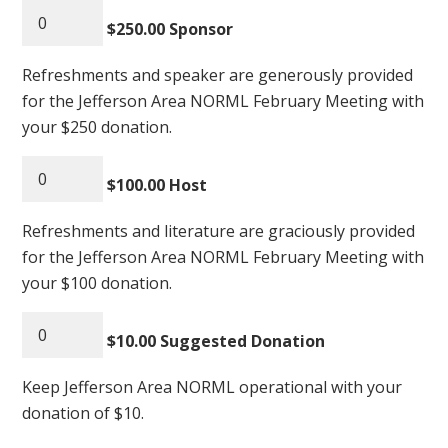
$250.00 Sponsor
Refreshments and speaker are generously provided
for the Jefferson Area NORML February Meeting with
your $250 donation.
$100.00 Host
Refreshments and literature are graciously provided
for the Jefferson Area NORML February Meeting with
your $100 donation.
$10.00 Suggested Donation
Keep Jefferson Area NORML operational with your
donation of $10.