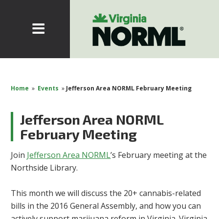
Home
»
Events
»
Jefferson Area NORML February Meeting
Jefferson Area NORML
February Meeting
Join
Jefferson Area NORML
’s February meeting at the
Northside Library.
This month we will discuss the 20+ cannabis-related
bills in the 2016 General Assembly, and how you can
actively support marijuana reform in Virginia. Virginia