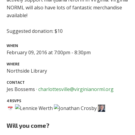
NORML will also have lots of fantastic merchandise
available!
Suggested donation: $10
WHEN
February 09, 2016 at 7:00pm - 8:30pm
WHERE
Northside Library
CONTACT
Jes Bossems ·
charlottesville@virginianorml.org
4 RSVPS
Will you come?