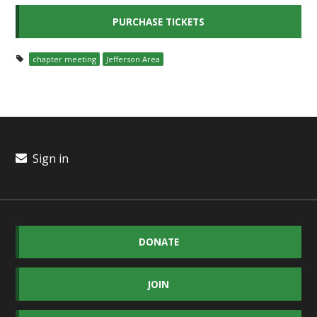
chapter meeting
Jefferson Area
Sign in
DONATE
JOIN