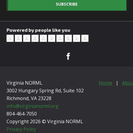
SUBSCRIBE
Powered by people like you
Virginia NORML
Home
|
Abou
3002 Hungary Spring Rd, Suite 102
Richmond, VA
23228
info@virginianorml.org
804-464-7050
Copyright 2026 © Virginia NORML
Privacy Policy