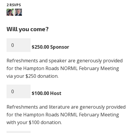
2 RSVPS
Will you come?
$250.00 Sponsor
Refreshments and speaker are generously provided
for the Hampton Roads NORML February Meeting
via your $250 donation.
$100.00 Host
Refreshments and literature are generously provided
for the Hampton Roads NORML February Meeting
with your $100 donation.