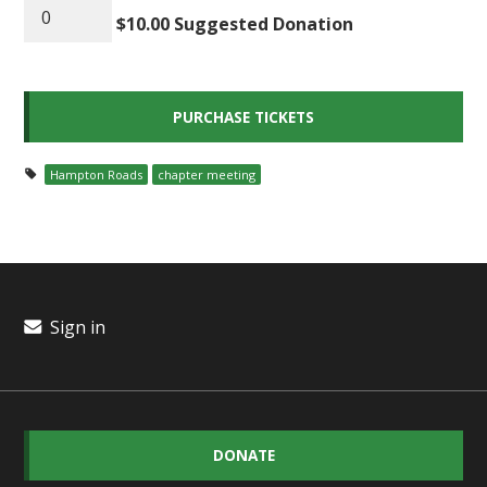
$10.00 Suggested Donation
Hampton Roads
chapter meeting
Sign in
DONATE