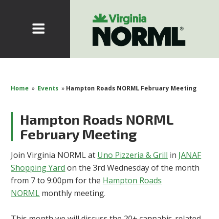
Home
»
Events
»
Hampton Roads NORML February Meeting
Hampton Roads NORML
February Meeting
Join Virginia NORML at
Uno Pizzeria & Grill
in
JANAF
Shopping Yard
on the 3rd Wednesday of the month
from 7 to 9:00pm for the
Hampton Roads
NORML
monthly meeting.
This month we will discuss the 20+ cannabis-related