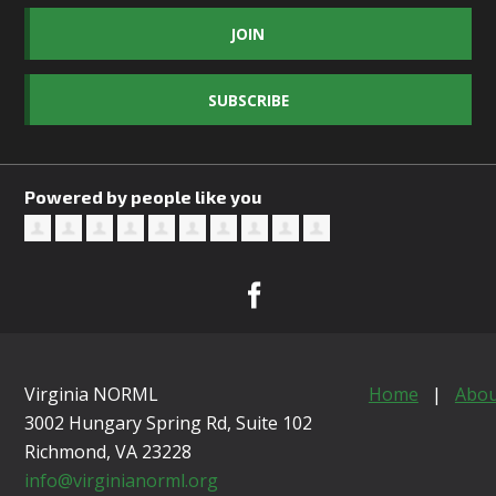
JOIN
SUBSCRIBE
Powered by people like you
Virginia NORML
Home
|
Abou
3002 Hungary Spring Rd, Suite 102
Richmond, VA
23228
info@virginianorml.org