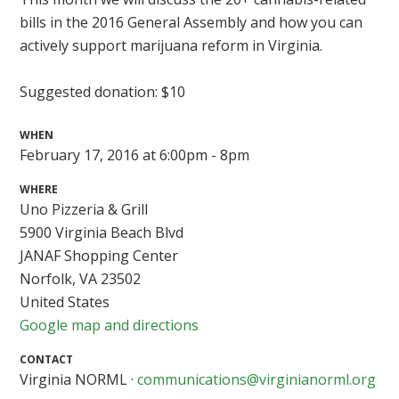
bills in the 2016 General Assembly and how you can
actively support marijuana reform in Virginia.
Suggested donation: $10
WHEN
February 17, 2016 at 6:00pm - 8pm
WHERE
Uno Pizzeria & Grill
5900 Virginia Beach Blvd
JANAF Shopping Center
Norfolk, VA 23502
United States
Google map and directions
CONTACT
Virginia NORML ·
communications@virginianorml.org