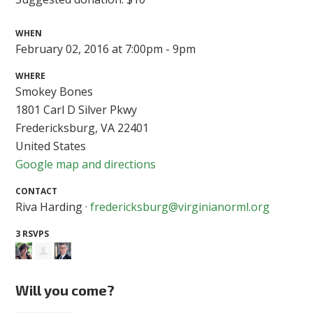
WHEN
February 02, 2016 at 7:00pm - 9pm
WHERE
Smokey Bones
1801 Carl D Silver Pkwy
Fredericksburg, VA 22401
United States
Google map and directions
CONTACT
Riva Harding ·
fredericksburg@virginianorml.org
3 RSVPS
Will you come?