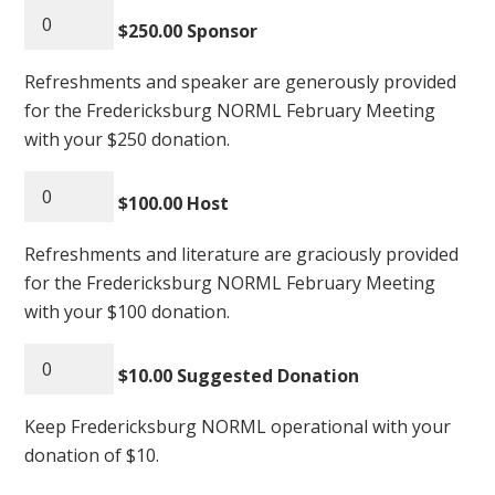
$250.00 Sponsor
Refreshments and speaker are generously provided
for the Fredericksburg NORML February Meeting
with your $250 donation.
$100.00 Host
Refreshments and literature are graciously provided
for the Fredericksburg NORML February Meeting
with your $100 donation.
$10.00 Suggested Donation
Keep Fredericksburg NORML operational with your
donation of $10.