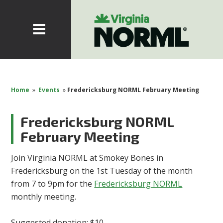
Home
»
Events
»
Fredericksburg NORML February Meeting
Fredericksburg NORML
February Meeting
Join Virginia NORML at Smokey Bones in
Fredericksburg on the 1st Tuesday of the month
from 7 to 9pm for the
Fredericksburg NORML
monthly meeting.
Suggested donation: $10