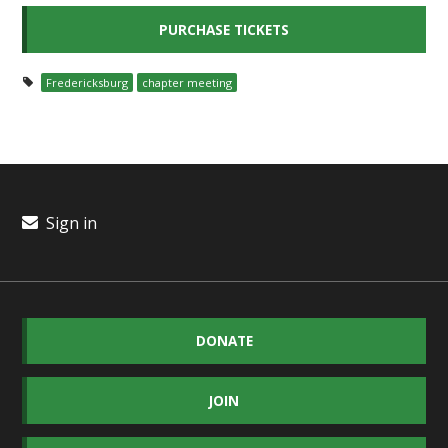
Fredericksburg
chapter meeting
Sign in
DONATE
JOIN