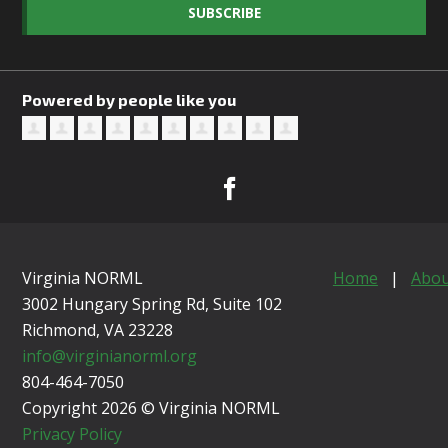
SUBSCRIBE
Powered by people like you
Virginia NORML
Home
|
Abou
3002 Hungary Spring Rd, Suite 102
Richmond, VA
23228
info@virginianorml.org
804-464-7050
Copyright 2026 © Virginia NORML
Privacy Policy