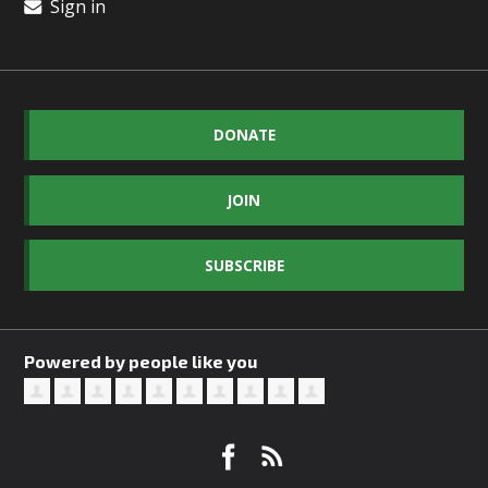
Sign in
DONATE
JOIN
SUBSCRIBE
Powered by people like you