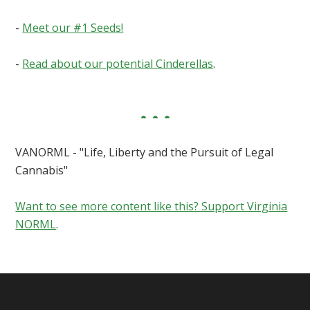
-
Meet our #1 Seeds!
-
Read about our potential Cinderellas
.
VANORML - "Life, Liberty and the Pursuit of Legal
Cannabis"
Want to see more content like this? Support Virginia
NORML
.