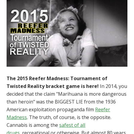
The 2015 Reefer Madness: Tournament of
Twisted Reality bracket game is here!
In 2014, you
decided that the claim "Marihuana is more dangerous
than heroin" was the BIGGEST LIE from the 1936
American exploitation propaganda film
Reefer
Madness
. The truth, of course, is the opposite.
Cannabis is among the
safest of all
drugs
, recreational or otherwise. But almost 80 years