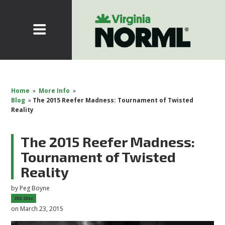
Home
»
More Info
»
Blog
»
The 2015 Reefer Madness: Tournament of Twisted
Reality
The 2015 Reefer Madness:
Tournament of Twisted
Reality
by
Peg Boyne
253.20sc
on March 23, 2015