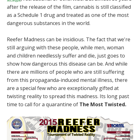
after the release of the film, cannabis is still classified
as a Schedule 1 drug and treated as one of the most
dangerous substances in the world.
Reefer Madness can be insidious. The fact that we're
still arguing with these people, while men, woman
and children needlessly suffer and die, just goes to
show how dangerous this disease can be. And while
there are millions of people who are still suffering
from this propaganda-induced mental illness, there
are a special few who are exceptionally gifted at
twisting reality to spread this madness. Its long past
time to call for a quarantine of
The Most Twisted.