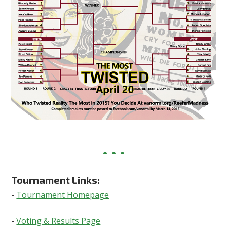
Tournament Links:
-
Tournament Homepage
-
Voting & Results Page