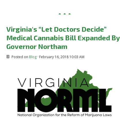
Virginia's “Let Doctors Decide”
Medical Cannabis Bill Expanded By
Governor Northam
Posted on
Blog
· February 16, 2018 10:03 AM