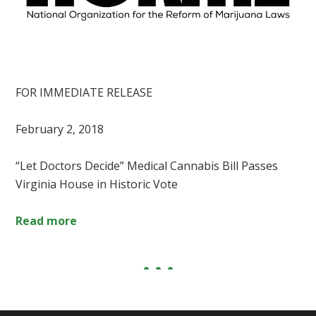
FOR IMMEDIATE RELEASE
February 2, 2018
“Let Doctors Decide” Medical Cannabis Bill Passes
Virginia House in Historic Vote
Read more