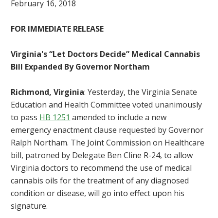
February 16, 2018
FOR IMMEDIATE RELEASE
Virginia's “Let Doctors Decide” Medical Cannabis
Bill Expanded By Governor Northam
Richmond, Virginia
: Yesterday, the Virginia Senate
Education and Health Committee voted unanimously
to pass
HB 1251
amended to include a new
emergency enactment clause requested by Governor
Ralph Northam. The Joint Commission on Healthcare
bill, patroned by Delegate Ben Cline R-24, to allow
Virginia doctors to recommend the use of medical
cannabis oils for the treatment of any diagnosed
condition or disease, will go into effect upon his
signature.