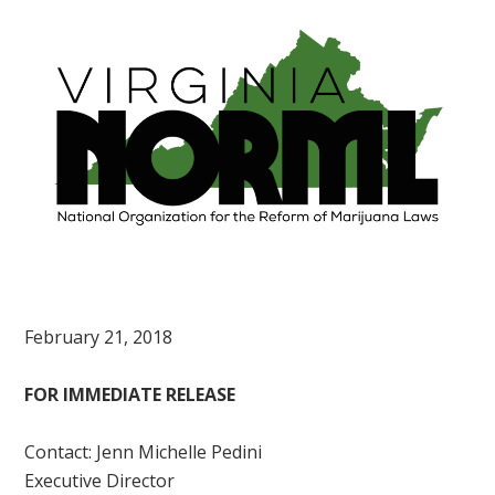
February 21, 2018
FOR IMMEDIATE RELEASE
Contact: Jenn Michelle Pedini
Executive Director