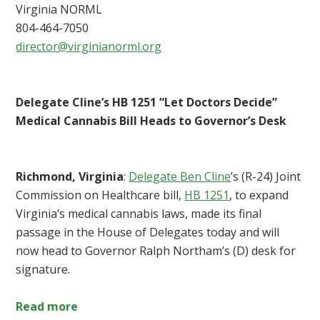
Virginia NORML
804-464-7050
director@virginianorml.org
Delegate Cline’s HB 1251 “Let Doctors Decide”
Medical Cannabis Bill Heads to Governor’s Desk
Richmond, Virginia
:
Delegate Ben Cline
’s (R-24) Joint
Commission on Healthcare bill,
HB 1251
, to expand
Virginia’s medical cannabis laws, made its final
passage in the House of Delegates today and will
now head to Governor Ralph Northam’s (D) desk for
signature.
Read more