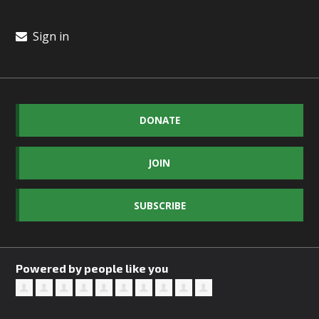
Sign in
DONATE
JOIN
SUBSCRIBE
Powered by people like you