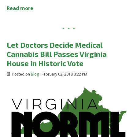
Read more
Let Doctors Decide Medical
Cannabis Bill Passes Virginia
House in Historic Vote
Posted on
Blog
· February 02, 2018 8:22 PM