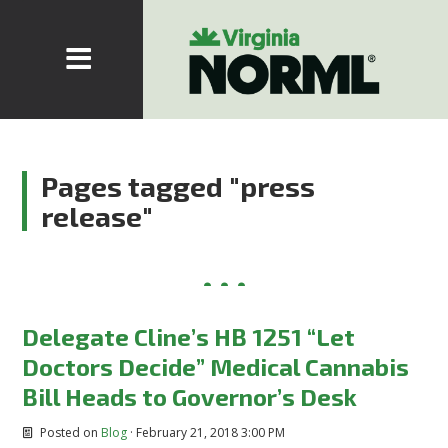
Pages tagged "press
release"
Delegate Cline’s HB 1251 “Let
Doctors Decide” Medical Cannabis
Bill Heads to Governor’s Desk
Posted on
Blog
· February 21, 2018 3:00 PM