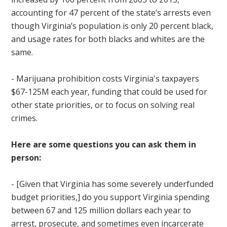
accounting for 47 percent of the state’s arrests even
though Virginia’s population is only 20 percent black,
and usage rates for both blacks and whites are the
same.
- Marijuana prohibition costs Virginia's taxpayers
$67-125M each year, funding that could be used for
other state priorities, or to focus on solving real
crimes.
Here are some questions you can ask them in
person:
-
[Given that Virginia has some severely underfunded
budget priorities,] do you support Virginia spending
between 67 and 125 million dollars each year to
arrest, prosecute, and sometimes even incarcerate