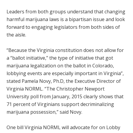
Leaders from both groups understand that changing
harmful marijuana laws is a bipartisan issue and look
forward to engaging legislators from both sides of
the aisle.
“Because the Virginia constitution does not allow for
a “ballot initiative,” the type of initiative that got
marijuana legalization on the ballot in Colorado,
lobbying events are especially important in Virginia”,
stated Pamela Novy, Ph.D, the Executive Director of
Virginia NORML. “The Christopher Newport
University poll from January, 2015 clearly shows that
71 percent of Virginians support decriminalizing
marijuana possession,” said Novy.
One bill Virginia NORML will advocate for on Lobby