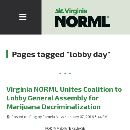
Pages tagged "lobby day"
Virginia NORML Unites Coalition to
Lobby General Assembly for
Marijuana Decriminalization
Posted on
Blog
by
Pamela Novy
· January 07, 2016 5:44 PM
FOR IMMEDIATE RELEASE