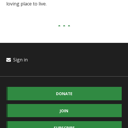
loving place to live.
Sign in
DONATE
JOIN
SUBSCRIBE