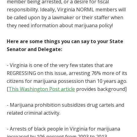
member being arrested, or a desire for fiscal
responsibility. Ideally, Virginia NORML members will
be called upon by a lawmaker or their staffer when
they need information about marijuana policy!
Here are some things you can say to your State
Senator and Delegate:
- Virginia is one of the very few states that are
REGRESSING on this issue, arresting 76% more of its
citizens for marijuana possession than 10 years ago.
[
This Washington Post article
provides background]
- Marijuana prohibition subsidizes drug cartels and
related criminal activity.
- Arrests of black people in Virginia for marijuana
increased by 106 percent from 2003 to 2013,