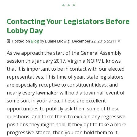
Contacting Your Legislators Before
Lobby Day
Posted on
Blog
by
Duane Ludwig
· December 22, 2015 5:31 PM
As we approach the start of the General Assembly
session this January 2017, Virginia NORML knows
that it is important to be in contact with our elected
representatives. This time of year, state legislators
are especially receptive to constituent ideas, and
nearly every lawmaker will hold a town hall event of
some sort in your area. These are excellent
opportunities to publicly ask them some of these
questions, and force them to explain any regressive
positions they might hold. If they opt to take a more
progressive stance, then you can hold them to it.