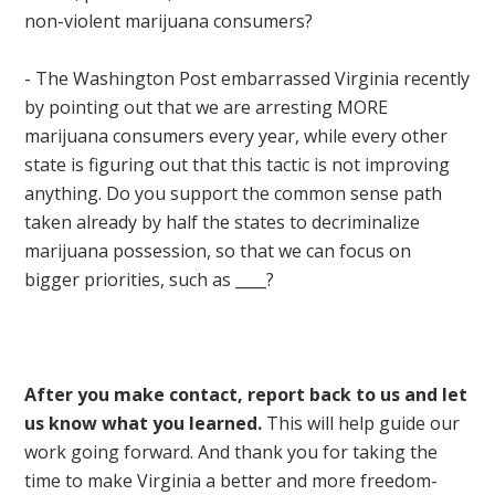
non-violent marijuana consumers?
- The Washington Post embarrassed Virginia recently
by pointing out that we are arresting MORE
marijuana consumers every year, while every other
state is figuring out that this tactic is not improving
anything. Do you support the common sense path
taken already by half the states to decriminalize
marijuana possession, so that we can focus on
bigger priorities, such as ____?
After you make contact, report back to us and let
us know what you learned.
This will help guide our
work going forward. And thank you for taking the
time to make Virginia a better and more freedom-