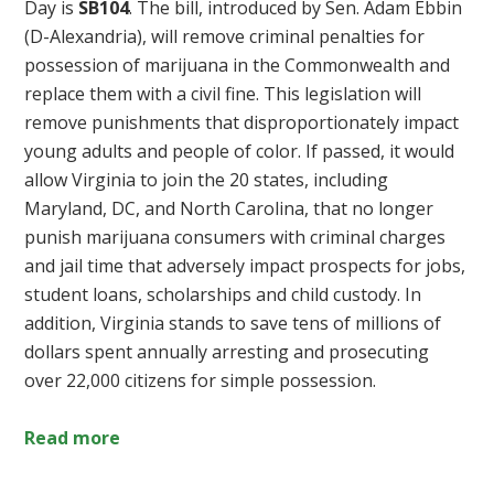
Day is
SB104
. The bill, introduced by Sen. Adam Ebbin
(D-Alexandria), will remove criminal penalties for
possession of marijuana in the Commonwealth and
replace them with a civil fine. This legislation will
remove punishments that disproportionately impact
young adults and people of color. If passed, it would
allow Virginia to join the 20 states, including
Maryland, DC, and North Carolina, that no longer
punish marijuana consumers with criminal charges
and jail time that adversely impact prospects for jobs,
student loans, scholarships and child custody. In
addition, Virginia stands to save tens of millions of
dollars spent annually arresting and prosecuting
over 22,000 citizens for simple possession.
Read more