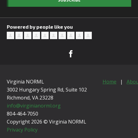
Powered by people like you
Virginia NORML
Home
|
Abou
3002 Hungary Spring Rd, Suite 102
Richmond, VA
23228
info@virginianorml.org
804-464-7050
Copyright 2026 © Virginia NORML
Privacy Policy