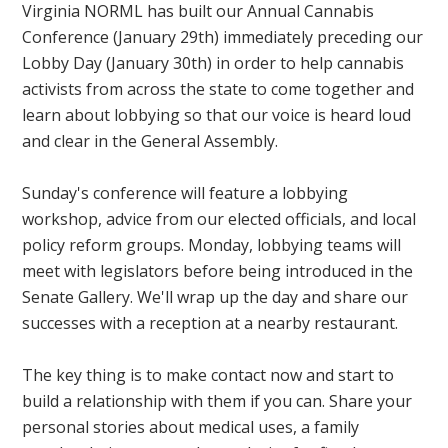
Virginia NORML has built our Annual Cannabis
Conference (January 29th) immediately preceding our
Lobby Day (January 30th) in order to help cannabis
activists from across the state to come together and
learn about lobbying so that our voice is heard loud
and clear in the General Assembly.
Sunday's conference will feature a lobbying
workshop, advice from our elected officials, and local
policy reform groups. Monday, lobbying teams will
meet with legislators before being introduced in the
Senate Gallery. We'll wrap up the day and share our
successes with a reception at a nearby restaurant.
The key thing is to make contact now and start to
build a relationship with them if you can. Share your
personal stories about medical uses, a family