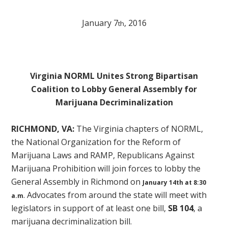
January 7
, 2016
th
Virginia NORML Unites Strong Bipartisan
Coalition to Lobby General Assembly for
Marijuana Decriminalization
RICHMOND, VA:
The Virginia chapters of NORML,
the National Organization for the Reform of
Marijuana Laws and RAMP, Republicans Against
Marijuana Prohibition will join forces to lobby the
General Assembly in Richmond on
January 14th at 8:30
. Advocates from around the state will meet with
a.m
legislators in support of at least one bill,
SB 104
, a
marijuana decriminalization bill.