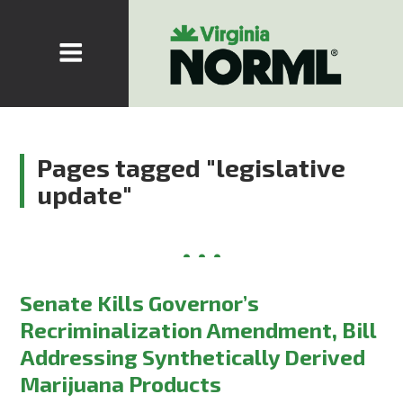
Pages tagged "legislative
update"
Senate Kills Governor’s
Recriminalization Amendment, Bill
Addressing Synthetically Derived
Marijuana Products