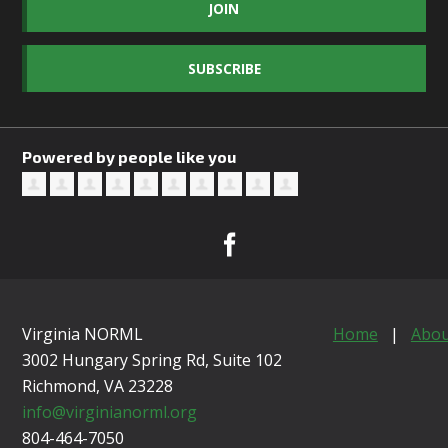
JOIN
SUBSCRIBE
Powered by people like you
Virginia NORML
Home
|
Abou
3002 Hungary Spring Rd, Suite 102
Richmond, VA
23228
info@virginianorml.org
804-464-7050