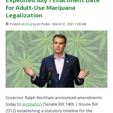
for Adult-Use Marijuana
Legalization
Posted on
Blog
by
Jm Pedini
· March 31, 2021 7:00 AM
Governor Ralph Northam announced amendments
today to
legislation
(Senate Bill 1406 | House Bill
2312) establishing a statutory timeline for the