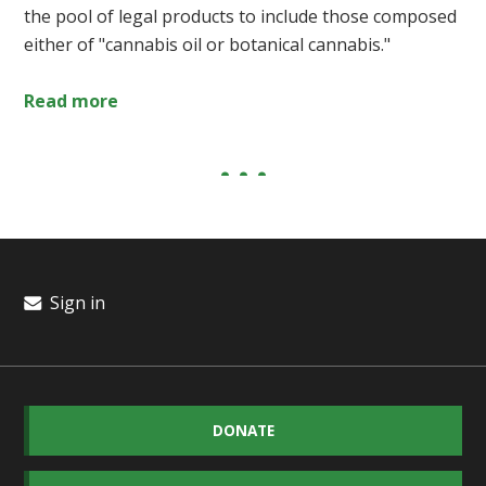
the pool of legal products to include those composed
either of "cannabis oil or botanical cannabis."
Read more
Sign in
DONATE