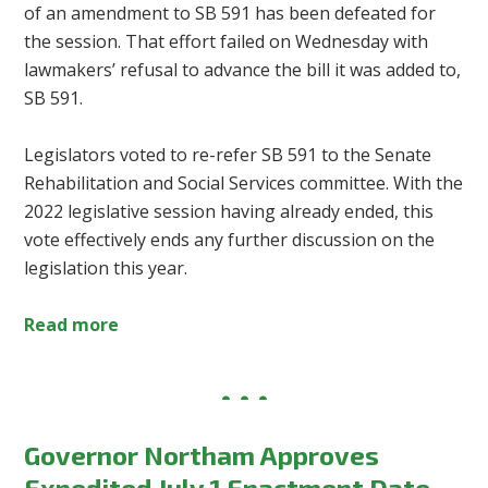
of an amendment to SB 591 has been defeated for
the session. That effort failed on Wednesday with
lawmakers’ refusal to advance the bill it was added to,
SB 591.
Legislators voted to re-refer SB 591 to the Senate
Rehabilitation and Social Services committee. With the
2022 legislative session having already ended, this
vote effectively ends any further discussion on the
legislation this year.
Read more
Governor Northam Approves
Expedited July 1 Enactment Date