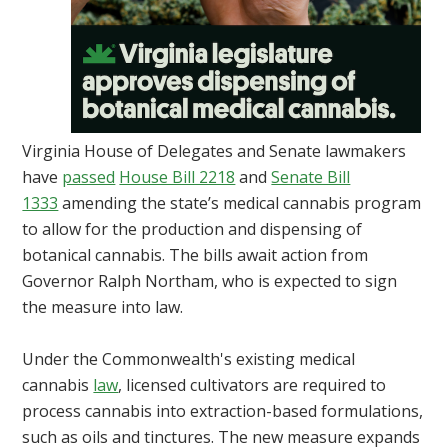
Virginia House of Delegates and Senate lawmakers
have
passed
House Bill 2218
and
Senate Bill
1333
amending the state’s medical cannabis program
to allow for the production and dispensing of
botanical cannabis. The bills await action from
Governor Ralph Northam, who is expected to sign
the measure into law.
Under the Commonwealth's existing medical
cannabis
law
, licensed cultivators are required to
process cannabis into extraction-based formulations,
such as oils and tinctures. The new measure expands