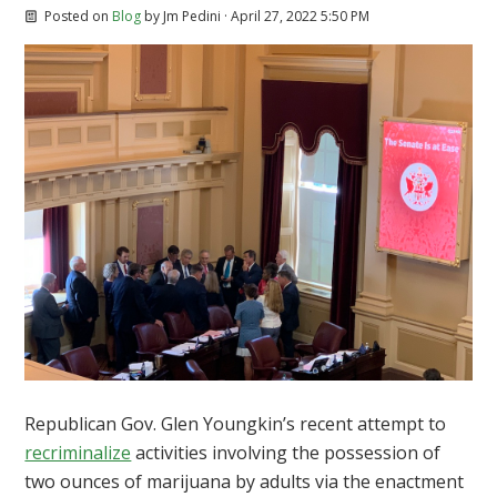
Posted on
Blog
by
Jm Pedini
· April 27, 2022 5:50 PM
Republican Gov. Glen Youngkin’s recent attempt to
recriminalize
activities involving the possession of
two ounces of marijuana by adults via the enactment