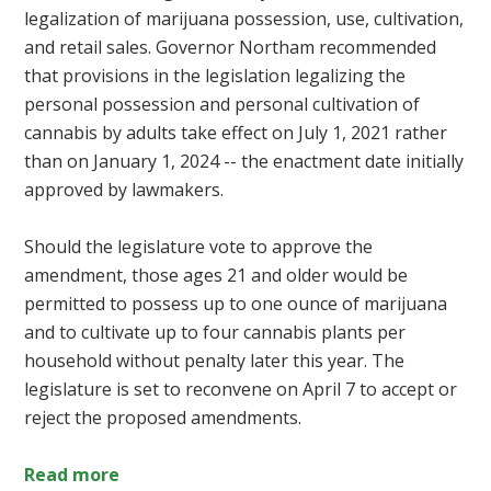
legalization of marijuana possession, use, cultivation,
and retail sales. Governor Northam recommended
that provisions in the legislation legalizing the
personal possession and personal cultivation of
cannabis by adults take effect on July 1, 2021 rather
than on January 1, 2024 -- the enactment date initially
approved by lawmakers.
Should the legislature vote to approve the
amendment, those ages 21 and older would be
permitted to possess up to one ounce of marijuana
and to cultivate up to four cannabis plants per
household without penalty later this year. The
legislature is set to reconvene on April 7 to accept or
reject the proposed amendments.
Read more