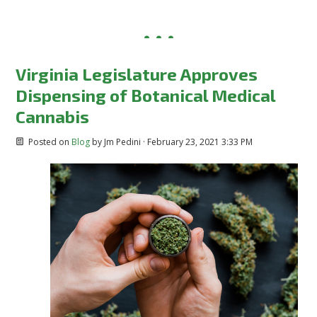
Virginia Legislature Approves
Dispensing of Botanical Medical
Cannabis
Posted on
Blog
by
Jm Pedini
· February 23, 2021 3:33 PM