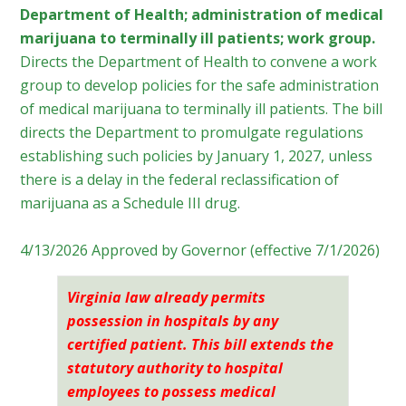
Department of Health; administration of medical
marijuana to terminally ill patients; work group.
Directs the Department of Health to convene a work
group to develop policies for the safe administration
of medical marijuana to terminally ill patients. The bill
directs the Department to promulgate regulations
establishing such policies by January 1, 2027, unless
there is a delay in the federal reclassification of
marijuana as a Schedule III drug.
4/13/2026 Approved by Governor (effective 7/1/2026)
Virginia
law already permits
possession in hospitals by any
certified patient. This bill extends the
statutory authority to hospital
employees to possess medical