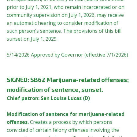
prior to July 1, 2021, who remain incarcerated or on
community supervision on July 1, 2026, may receive
an automatic hearing to consider modification of
such person's sentence. The provisions of this bill
sunset on July 1, 2029.
5/14/2026 Approved by Governor (effective 7/1/2026)
SIGNED
:
SB62 Marijuana-related offenses;
modification of sentence, sunset.
Chief patron: Sen Louise Lucas (D)
Modification of sentence for marijuana-related
offenses.
Creates a process by which persons
convicted of certain felony offenses involving the