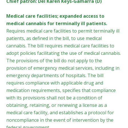
Chief patron: Del Karen Keys-Gamarra (D)
Medical care facilities; expanded access to
medical cannabis for terminally ill patients.
Requires medical care facilities to permit terminally ill
patients, as defined in the bill, to use medical
cannabis. The bill requires medical care facilities to
adopt policies facilitating the use of medical cannabis.
The provisions of the bill do not apply to the
provision of emergency medical services, including in
emergency departments of hospitals. The bill
requires compliance with applicable drug and
medication requirements, specifies that compliance
with its provisions shall not be a condition of
obtaining, retaining, or renewing a license as a
medical care facility, and establishes a protocol for
noncompliance in the event of intervention by the
federal government.