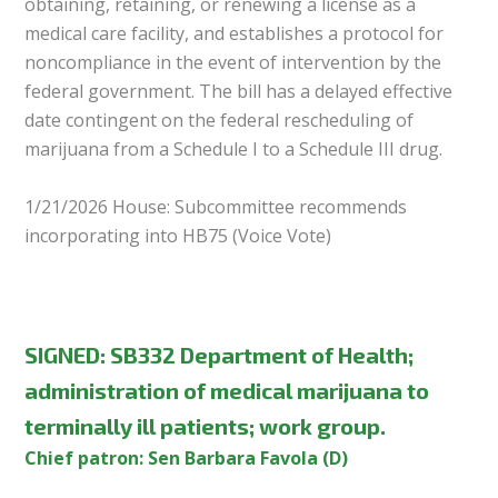
obtaining, retaining, or renewing a license as a
medical care facility, and establishes a protocol for
noncompliance in the event of intervention by the
federal government. The bill has a delayed effective
date contingent on the federal rescheduling of
marijuana from a Schedule I to a Schedule III drug.
1/21/2026 House: Subcommittee recommends
incorporating into HB75 (Voice Vote)
SIGNED
:
SB332 Department of Health;
administration of medical marijuana to
terminally ill patients; work group.
Chief patron: Sen Barbara Favola (D)