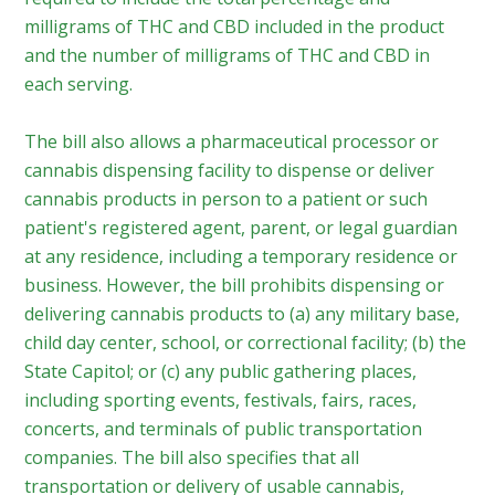
milligrams of THC and CBD included in the product
and the number of milligrams of THC and CBD in
each serving.
The bill also allows a pharmaceutical processor or
cannabis dispensing facility to dispense or deliver
cannabis products in person to a patient or such
patient's registered agent, parent, or legal guardian
at any residence, including a temporary residence or
business. However, the bill prohibits dispensing or
delivering cannabis products to (a) any military base,
child day center, school, or correctional facility; (b) the
State Capitol; or (c) any public gathering places,
including sporting events, festivals, fairs, races,
concerts, and terminals of public transportation
companies. The bill also specifies that all
transportation or delivery of usable cannabis,