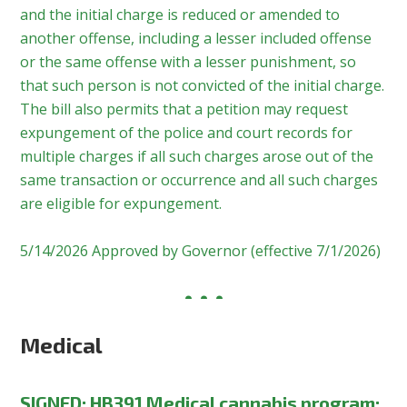
and the initial charge is reduced or amended to
another offense, including a lesser included offense
or the same offense with a lesser punishment, so
that such person is not convicted of the initial charge.
The bill also permits that a petition may request
expungement of the police and court records for
multiple charges if all such charges arose out of the
same transaction or occurrence and all such charges
are eligible for expungement.
5/14/2026 Approved by Governor (effective 7/1/2026)
Medical
SIGNED:
HB391 Medical cannabis program;