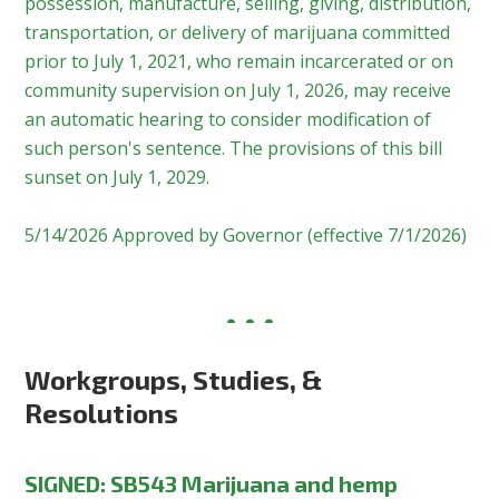
possession, manufacture, selling, giving, distribution,
transportation, or delivery of marijuana committed
prior to July 1, 2021, who remain incarcerated or on
community supervision on July 1, 2026, may receive
an automatic hearing to consider modification of
such person's sentence. The provisions of this bill
sunset on July 1, 2029.
5/14/2026 Approved by Governor (effective 7/1/2026)
Workgroups, Studies, &
Resolutions
SIGNED
:
SB543 Marijuana and hemp