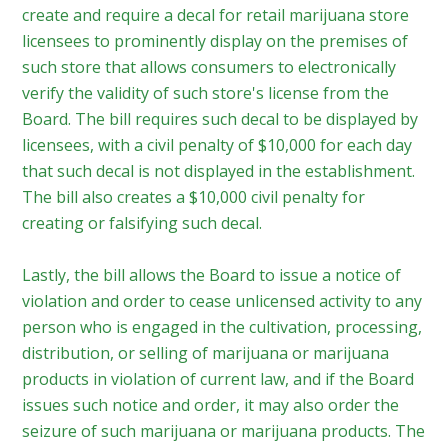
create and require a decal for retail marijuana store
licensees to prominently display on the premises of
such store that allows consumers to electronically
verify the validity of such store's license from the
Board. The bill requires such decal to be displayed by
licensees, with a civil penalty of $10,000 for each day
that such decal is not displayed in the establishment.
The bill also creates a $10,000 civil penalty for
creating or falsifying such decal.
Lastly, the bill allows the Board to issue a notice of
violation and order to cease unlicensed activity to any
person who is engaged in the cultivation, processing,
distribution, or selling of marijuana or marijuana
products in violation of current law, and if the Board
issues such notice and order, it may also order the
seizure of such marijuana or marijuana products. The