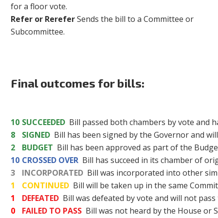
for a floor vote.
Refer or Rerefer
Sends the bill to a Committee or
Subcommittee.
Final outcomes for bills:
10
SUCCEEDED
Bill passed both chambers by vote and h
8
SIGNED
Bill has been signed by the Governor and wil
2
BUDGET
Bill has been approved as part of the Budget
10
CROSSED OVER
Bill has succeed in its chamber of or
3
INCORPORATED
Bill was incorporated into other simi
1
CONTINUED
Bill will be taken up in the same Committ
1
DEFEATED
Bill was defeated by vote and will not pass
0
FAILED TO PASS
Bill was not heard by the House or S