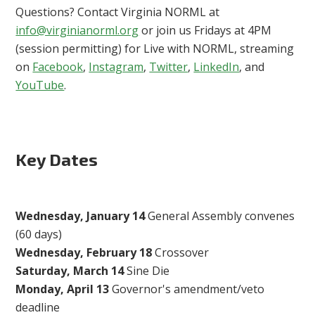
Questions? Contact Virginia NORML at
info@virginianorml.org
or join us Fridays at 4PM
(session permitting) for Live with NORML, streaming
on
Facebook
,
Instagram
,
Twitter
,
LinkedIn
, and
YouTube
.
Key Dates
Wednesday, January 14
General Assembly convenes
(60 days)
Wednesday, February 18
Crossover
Saturday, March 14
Sine Die
Monday, April 13
Governor's amendment/veto
deadline