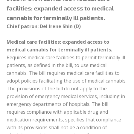
facilities; expanded access to medical
cannabis for terminally ill patients.
Chief patron: Del Irene Shin (D)
Medical care facilities; expanded access to
medical cannabis for terminally ill patients.
Requires medical care facilities to permit terminally ill
patients, as defined in the bill, to use medical
cannabis. The bill requires medical care facilities to
adopt policies facilitating the use of medical cannabis.
The provisions of the bill do not apply to the
provision of emergency medical services, including in
emergency departments of hospitals. The bill
requires compliance with applicable drug and
medication requirements, specifies that compliance
with its provisions shall not be a condition of