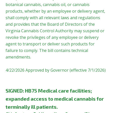
botanical cannabis, cannabis oil, or cannabis
products, whether by an employee or delivery agent,
shall comply with all relevant laws and regulations
and provides that the Board of Directors of the
Virginia Cannabis Control Authority may suspend or
revoke the privileges of any employee or delivery
agent to transport or deliver such products for
failure to comply. The bill contains technical
amendments.
4/22/2026 Approved by Governor (effective 7/1/2026)
SIGNED:
HB75 Medical care facilities;
expanded access to medical cannabis for
terminally ill patients.