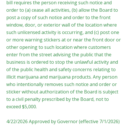
bill requires the person receiving such notice and
order to (a) cease all activities, (b) allow the Board to
post a copy of such notice and order to the front
window, door, or exterior wall of the location where
such unlicensed activity is occurring, and (c) post one
or more warning stickers at or near the front door or
other opening to such location where customers
enter from the street advising the public that the
business is ordered to stop the unlawful activity and
of the public health and safety concerns relating to
illicit marijuana and marijuana products. Any person
who intentionally removes such notice and order or
sticker without authorization of the Board is subject
to a civil penalty prescribed by the Board, not to
exceed $5,000.
4/22/2026 Approved by Governor (effective 7/1/2026)