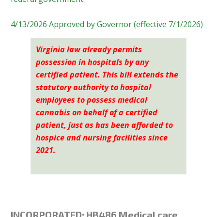
4/13/2026 Approved by Governor (effective 7/1/2026)
Virginia
law already permits
possession in hospitals by any
certified patient. This bill extends the
statutory authority to hospital
employees to possess medical
cannabis on behalf of a certified
patient, just as has been afforded to
hospice and nursing facilities since
2021.
INCORPORATED:
HB486 Medical care