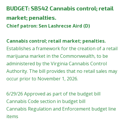
BUDGET:
SB542 Cannabis control; retail
market; penalties.
Chief patron: Sen Lashrecse Aird (D)
Cannabis control; retail market; penalties.
Establishes a framework for the creation of a retail
marijuana market in the Commonwealth, to be
administered by the Virginia Cannabis Control
Authority. The bill provides that no retail sales may
occur prior to November 1, 2026.
6/29/26 Approved as part of the budget bill
Cannabis Code section in budget bill
Cannabis Regulation and Enforcement budget line
items