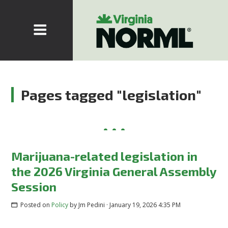
Pages tagged "legislation"
Marijuana-related legislation in
the 2026 Virginia General Assembly
Session
Posted on
Policy
by
Jm Pedini
· January 19, 2026 4:35 PM