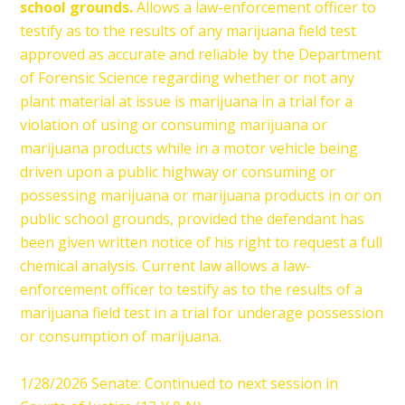
school grounds.
Allows a law-enforcement officer to
testify as to the results of any marijuana field test
approved as accurate and reliable by the Department
of Forensic Science regarding whether or not any
plant material at issue is marijuana in a trial for a
violation of using or consuming marijuana or
marijuana products while in a motor vehicle being
driven upon a public highway or consuming or
possessing marijuana or marijuana products in or on
public school grounds, provided the defendant has
been given written notice of his right to request a full
chemical analysis. Current law allows a law-
enforcement officer to testify as to the results of a
marijuana field test in a trial for underage possession
or consumption of marijuana.
1/28/2026 Senate: Continued to next session in