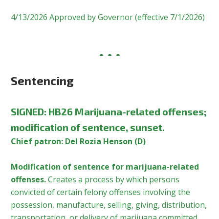
4/13/2026 Approved by Governor (effective 7/1/2026)
Sentencing
SIGNED
:
HB26 Marijuana-related offenses;
modification of sentence, sunset.
Chief patron: Del Rozia Henson (D)
Modification of sentence for marijuana-related
offenses.
Creates a process by which persons
convicted of certain felony offenses involving the
possession, manufacture, selling, giving, distribution,
transportation, or delivery of marijuana committed