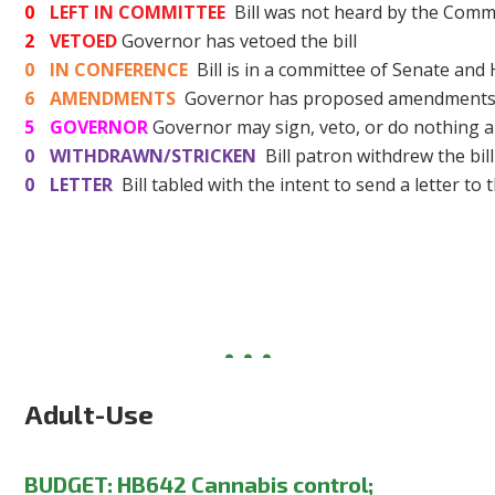
0
LEFT IN COMMITTEE
Bill was not heard by the Commi
2
VETOED
Governor has vetoed the bill
0
IN CONFERENCE
Bill is in a committee of Senate and
6
AMENDMENTS
Governor has proposed amendments t
5
GOVERNOR
Governor may sign, veto, or do nothing a
0
WITHDRAWN/STRICKEN
Bill patron withdrew the bill
0
LETTER
Bill tabled with the intent to send a letter to 
Adult-Use
BUDGET:
HB642 Cannabis control;