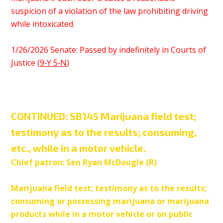
suspicion of a violation of the law prohibiting driving
while intoxicated.
1/26/2026 Senate: Passed by indefinitely in Courts of
Justice (
9‑Y 5‑N
)
CONTINUED:
SB145 Marijuana field test;
testimony as to the results; consuming,
etc., while in a motor vehicle.
Chief patron: Sen Ryan McDougle (R)
Marijuana field test; testimony as to the results;
consuming or possessing marijuana or marijuana
products while in a motor vehicle or on public