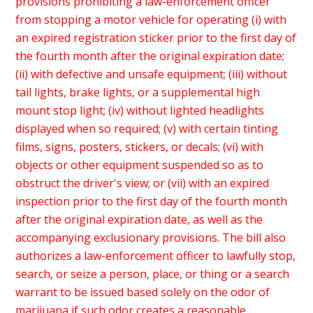
provisions prohibiting a law-enforcement officer
from stopping a motor vehicle for operating (i) with
an expired registration sticker prior to the first day of
the fourth month after the original expiration date;
(ii) with defective and unsafe equipment; (iii) without
tail lights, brake lights, or a supplemental high
mount stop light; (iv) without lighted headlights
displayed when so required; (v) with certain tinting
films, signs, posters, stickers, or decals; (vi) with
objects or other equipment suspended so as to
obstruct the driver's view; or (vii) with an expired
inspection prior to the first day of the fourth month
after the original expiration date, as well as the
accompanying exclusionary provisions. The bill also
authorizes a law-enforcement officer to lawfully stop,
search, or seize a person, place, or thing or a search
warrant to be issued based solely on the odor of
marijuana if such odor creates a reasonable