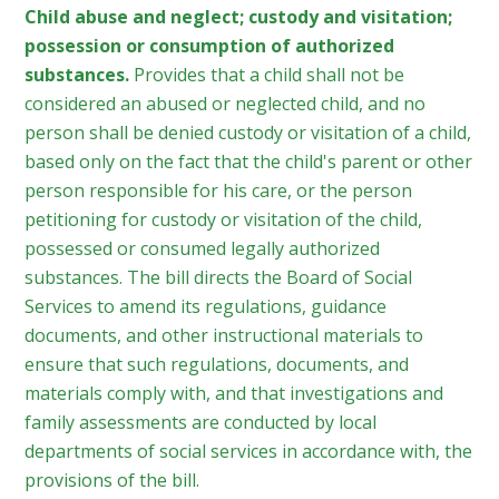
Child abuse and neglect; custody and visitation;
possession or consumption of authorized
substances.
Provides that a child shall not be
considered an abused or neglected child, and no
person shall be denied custody or visitation of a child,
based only on the fact that the child's parent or other
person responsible for his care, or the person
petitioning for custody or visitation of the child,
possessed or consumed legally authorized
substances. The bill directs the Board of Social
Services to amend its regulations, guidance
documents, and other instructional materials to
ensure that such regulations, documents, and
materials comply with, and that investigations and
family assessments are conducted by local
departments of social services in accordance with, the
provisions of the bill.