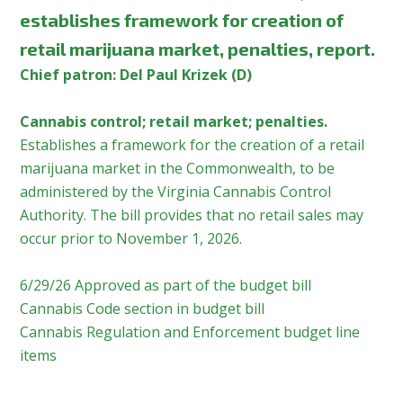
establishes framework for creation of
retail marijuana market, penalties, report.
Chief patron: Del Paul Krizek (D)
Cannabis control; retail market; penalties.
Establishes a framework for the creation of a retail
marijuana market in the Commonwealth, to be
administered by the Virginia Cannabis Control
Authority. The bill provides that no retail sales may
occur prior to November 1, 2026.
6/29/26 Approved as part of the budget bill
Cannabis Code section in budget bill
Cannabis Regulation and Enforcement budget line
items