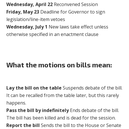
Wednesday, April 22
Reconvened Session
Friday, May 23
Deadline for Governor to sign
legislation/line-item vetoes
Wednesday, July 1
New laws take effect unless
otherwise specified in an enactment clause
What the motions on bills mean:
Lay the bill on the table
Suspends debate of the bill.
It can be recalled from the table later, but this rarely
happens.
Pass the bill by indefinitely
Ends debate of the bill.
The bill has been killed and is dead for the session.
Report the bill
Sends the bill to the House or Senate