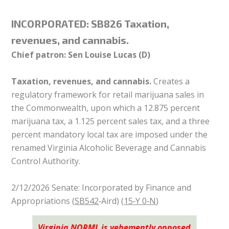
INCORPORATED:
SB826 Taxation,
revenues, and cannabis.
Chief patron: Sen Louise Lucas (D)
Taxation, revenues, and cannabis.
Creates a
regulatory framework for retail marijuana sales in
the Commonwealth, upon which a 12.875 percent
marijuana tax, a 1.125 percent sales tax, and a three
percent mandatory local tax are imposed under the
renamed Virginia Alcoholic Beverage and Cannabis
Control Authority.
2/12/2026 Senate: Incorporated by Finance and
Appropriations (
SB542
‑Aird) (
15‑Y 0‑N
)
Virginia NORML is vehemently opposed