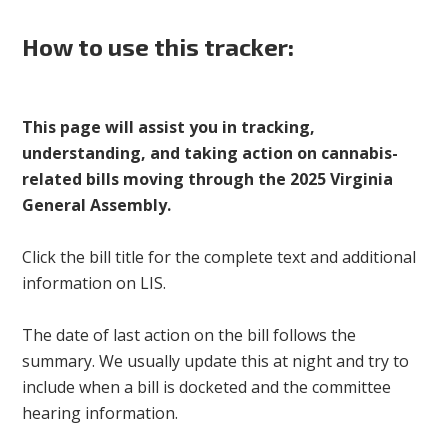
How to use this tracker:
This page will assist you in tracking,
understanding, and taking action on cannabis-
related bills moving through the 2025 Virginia
General Assembly.
Click the bill title for the complete text and additional
information on LIS.
The date of last action on the bill follows the
summary. We usually update this at night and try to
include when a bill is docketed and the committee
hearing information.