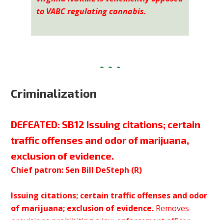
to VABC regulating cannabis.
Criminalization
DEFEATED:
SB12 Issuing citations; certain
traffic offenses and odor of marijuana,
exclusion of evidence.
Chief patron: Sen Bill DeSteph (R)
Issuing citations; certain traffic offenses and odor
of marijuana; exclusion of evidence.
Removes