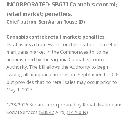
INCORPORATED:
SB671 Cannabis control;
retail market; penalties.
Chief patron: Sen Aaron Rouse (D)
Cannabis control; retail market; penalties.
Establishes a framework for the creation of a retail
marijuana market in the Commonwealth, to be
administered by the Virginia Cannabis Control
Authority. The bill allows the Authority to begin
issuing all marijuana licenses on September 1, 2026,
but provides that no retail sales may occur prior to
May 1, 2027.
1/23/2026 Senate: Incorporated by Rehabilitation and
Social Services (
SB542
‑Aird) (
14‑Y 0‑N
)