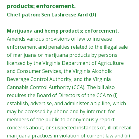
products; enforcement.
Chief patron: Sen Lashrecse Aird (D)
Marijuana and hemp products; enforcement.
Amends various provisions of law to increase
enforcement and penalties related to the illegal sale
of marijuana or marijuana products by persons
licensed by the Virginia Department of Agriculture
and Consumer Services, the Virginia Alcoholic
Beverage Control Authority, and the Virginia
Cannabis Control Authority (CCA). The bill also
requires the Board of Directors of the CCA to (i)
establish, advertise, and administer a tip line, which
may be accessed by phone and by internet, for
members of the public to anonymously report
concerns about, or suspected instances of, illicit retail
marijuana practices in violation of current law and (ii)