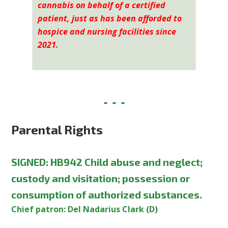
cannabis on behalf of a certified
patient, just as has been afforded to
hospice and nursing facilities since
2021.
Parental Rights
SIGNED
:
HB942 Child abuse and neglect;
custody and visitation; possession or
consumption of authorized substances.
Chief patron: Del Nadarius Clark (D)