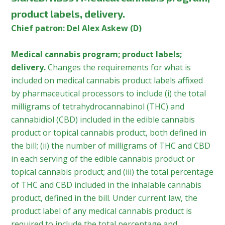
product labels, delivery.
Chief patron: Del Alex Askew (D)
Medical cannabis program; product labels;
delivery.
Changes the requirements for what is
included on medical cannabis product labels affixed
by pharmaceutical processors to include (i) the total
milligrams of tetrahydrocannabinol (THC) and
cannabidiol (CBD) included in the edible cannabis
product or topical cannabis product, both defined in
the bill; (ii) the number of milligrams of THC and CBD
in each serving of the edible cannabis product or
topical cannabis product; and (iii) the total percentage
of THC and CBD included in the inhalable cannabis
product, defined in the bill. Under current law, the
product label of any medical cannabis product is
required to include the total percentage and