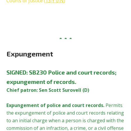
Courts of Justice (
13‑Y 0‑N
)
Expungement
SIGNED
:
SB230 Police and court records;
expungement of records.
Chief patron: Sen Scott Surovell (D)
Expungement of police and court records.
Permits
the expungement of police and court records relating
to an initial charge when a person is charged with the
commission of an infraction, a crime, or a civil offense