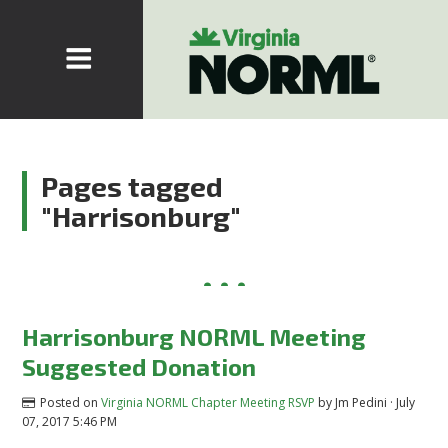
Pages tagged
"Harrisonburg"
Harrisonburg NORML Meeting
Suggested Donation
Posted on
Virginia NORML Chapter Meeting RSVP
by
Jm Pedini
· July
07, 2017 5:46 PM