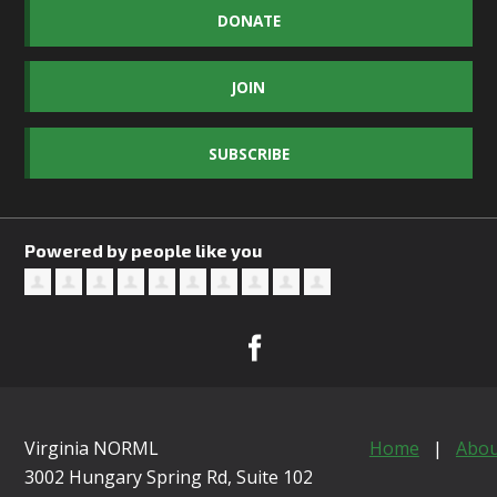
DONATE
JOIN
SUBSCRIBE
Powered by people like you
Virginia NORML
Home
|
Abou
3002 Hungary Spring Rd, Suite 102