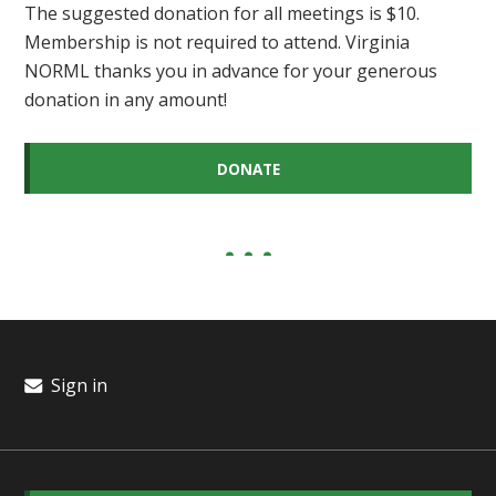
The suggested donation for all meetings is $10.
Membership is not required to attend. Virginia
NORML thanks you in advance for your generous
donation in any amount!
DONATE
Sign in