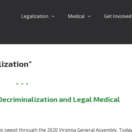
Legalization
Medical
Get Involve
ization"
Decriminalization and Legal Medical
s swept through the 2020 Virginia General Assembly.
Today