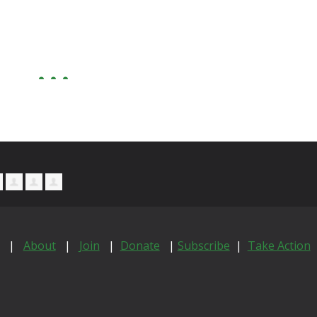
|
About
|
Join
|
Donate
|
Subscribe
|
Take Action