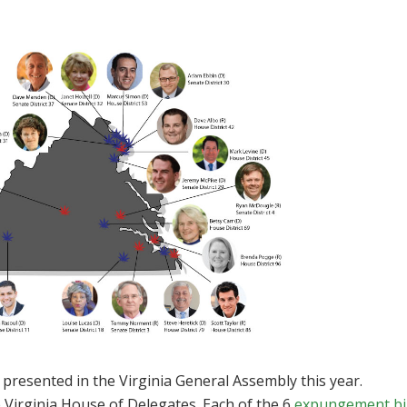
 presented in the Virginia General Assembly this year.
 Virginia House of Delegates. Each of the 6
expungement bil