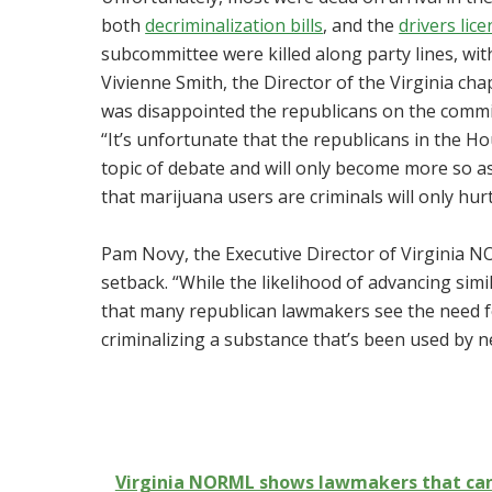
both
decriminalization bills
, and the
drivers lice
subcommittee were killed along party lines, with
Vivienne Smith, the Director of the Virginia cha
was disappointed the republicans on the commit
“It’s unfortunate that the republicans in the 
topic of debate and will only become more so a
that marijuana users are criminals will only hurt
Pam Novy, the Executive Director of Virginia NO
setback. “While the likelihood of advancing simil
that many republican lawmakers see the need for
criminalizing a substance that’s been used by ne
Virginia NORML shows lawmakers that cann