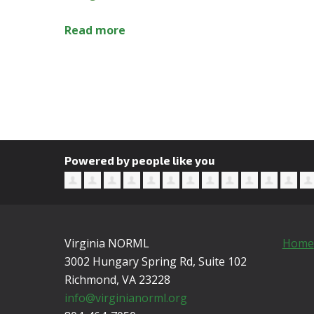
Read more
Powered by people like you
Virginia NORML
Home
3002 Hungary Spring Rd, Suite 102
Richmond, VA
23228
info@virginianorml.org