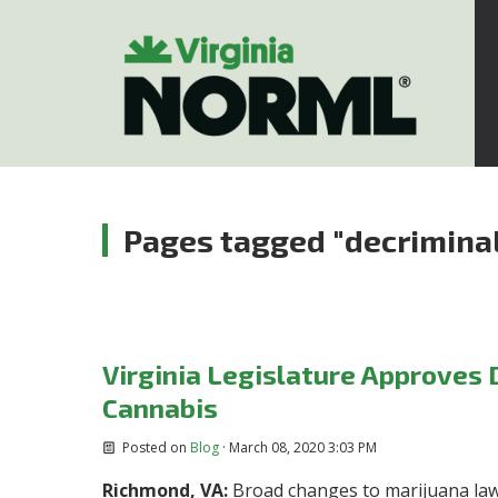
Pages tagged "decriminal
Virginia Legislature Approves 
Cannabis
Posted on
Blog
· March 08, 2020 3:03 PM
Richmond, VA:
Broad changes to marijuana law