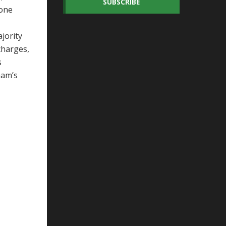
SUBSCRIBE
 one
jority
charges,
s
ham’s