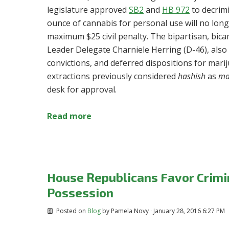
legislature approved
SB2
and
HB 972
to decrim
ounce of cannabis for personal use will no longe
maximum $25 civil penalty. The bipartisan, bic
Leader Delegate Charniele Herring (D-46),
also
convictions, and deferred dispositions for mar
extractions previously considered
hashish
as
ma
desk for approval.
Read more
House Republicans Favor Crimin
Possession
Posted on
Blog
by
Pamela Novy
· January 28, 2016 6:27 PM