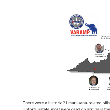
There were a historic 21 marijuana-related bills
Unfortunately, most were dead on arrival in the