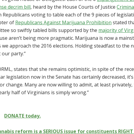
nse decrim bill
, heard by the House Courts of Justice
Crimina
 Republicans voting to table each of the 9 pieces of legislat
pter of
Republicans Against Marijuana Prohibition
stated th
tee so swiftly tabled bills supported by the
majority of Virg
House aren’t being more pragmatic. Marijuana is now a main
s we approach the 2016 elections. Holding steadfast to the 
 our party.”
RML, states that she remains optimistic, in spite of the rec
ar legislation now in the Senate has certainly decreased, it’s
 change. Many are now willing to admit, at least privately,
arly half of Virginians is simply wrong.”
DONATE today.
abis reform is a SERIOUS issue for constituents RIGH