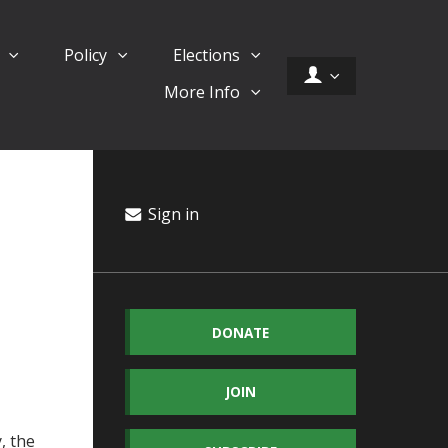
d
Policy
Elections
More Info
Sign in
DONATE
JOIN
, the