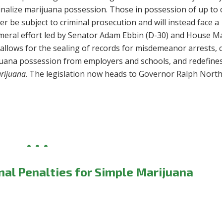
inalize marijuana possession.
Those in possession of up to
r be subject to criminal prosecution and will instead face a
ameral effort led by Senator Adam Ebbin (D-30) and House Ma
 allows for the sealing of records for misdemeanor arrests, 
ijuana possession from employers and schools, and redefine
rijuana
. The legislation now heads to Governor Ralph Nort
al Penalties for Simple Marijuana