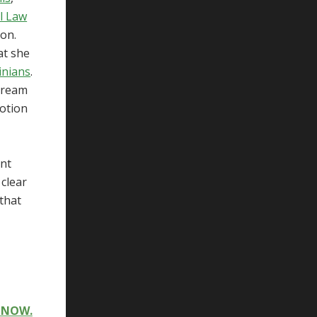
l Law
ion.
at she
inians
.
stream
notion
ent
 clear
 that
T NOW.