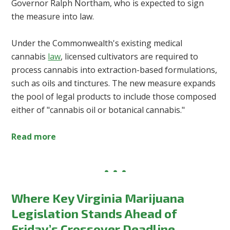
Governor Ralph Northam, who is expected to sign
the measure into law.
Under the Commonwealth's existing medical
cannabis
law
, licensed cultivators are required to
process cannabis into extraction-based formulations,
such as oils and tinctures. The new measure expands
the pool of legal products to include those composed
either of "cannabis oil or botanical cannabis."
Read more
Where Key Virginia Marijuana
Legislation Stands Ahead of
Friday’s Crossover Deadline