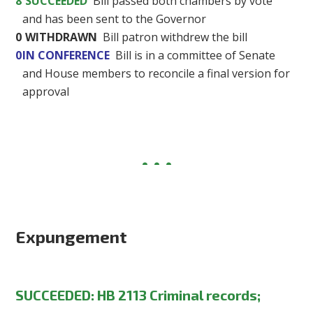
8
SUCCEEDED
Bill passed both chambers by vote
and has been sent to the Governor
0
WITHDRAWN
Bill patron withdrew the bill
0
IN CONFERENCE
Bill is in a committee of Senate
and House members to reconcile a final version for
approval
Expungement
SUCCEEDED: HB 2113 Criminal records;