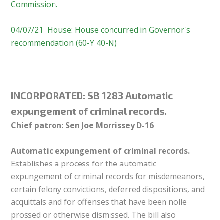
Commission.
04/07/21 House: House concurred in Governor's
recommendation (60-Y 40-N)
INCORPORATED: SB 1283 Automatic
expungement of criminal records.
Chief patron: Sen Joe Morrissey D-16
Automatic expungement of criminal records.
Establishes a process for the automatic
expungement of criminal records for misdemeanors,
certain felony convictions, deferred dispositions, and
acquittals and for offenses that have been nolle
prossed or otherwise dismissed. The bill also