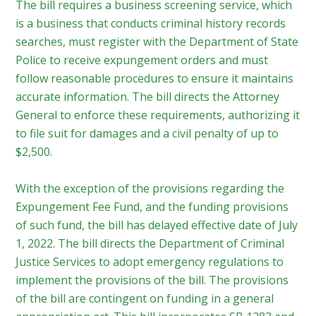
The bill requires a business screening service, which
is a business that conducts criminal history records
searches, must register with the Department of State
Police to receive expungement orders and must
follow reasonable procedures to ensure it maintains
accurate information. The bill directs the Attorney
General to enforce these requirements, authorizing it
to file suit for damages and a civil penalty of up to
$2,500.
With the exception of the provisions regarding the
Expungement Fee Fund, and the funding provisions
of such fund, the bill has delayed effective date of July
1, 2022. The bill directs the Department of Criminal
Justice Services to adopt emergency regulations to
implement the provisions of the bill. The provisions
of the bill are contingent on funding in a general