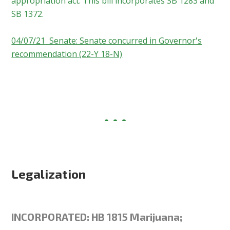
appropriation act. This bill incorporates SB 1283 and
SB 1372.
04/07/21 Senate: Senate concurred in Governor's
recommendation (22-Y 18-N)
Legalization
INCORPORATED: HB 1815 Marijuana;