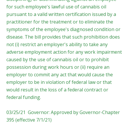
for such employee's lawful use of cannabis oil
pursuant to a valid written certification issued by a
practitioner for the treatment or to eliminate the
symptoms of the employee's diagnosed condition or
disease. The bill provides that such prohibition does
not (i) restrict an employer's ability to take any
adverse employment action for any work impairment
caused by the use of cannabis oil or to prohibit
possession during work hours or (ii) require an
employer to commit any act that would cause the
employer to be in violation of federal law or that
would result in the loss of a federal contract or
federal funding.
03/25/21 Governor: Approved by Governor-Chapter
395 (effective 7/1/21)