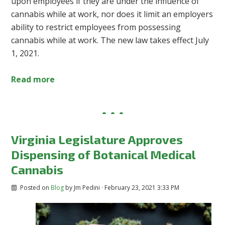
upon employees if they are under the influence of
cannabis while at work, nor does it limit an employers
ability to restrict employees from possessing
cannabis while at work. The new law takes effect July
1, 2021.
Read more
Virginia Legislature Approves
Dispensing of Botanical Medical
Cannabis
Posted on
Blog
by
Jm Pedini
· February 23, 2021 3:33 PM