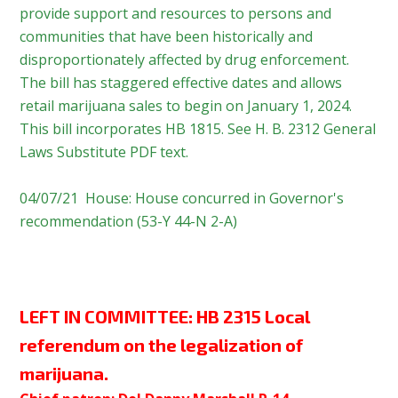
provide support and resources to persons and
communities that have been historically and
disproportionately affected by drug enforcement.
The bill has staggered effective dates and allows
retail marijuana sales to begin on January 1, 2024.
This bill incorporates HB 1815. See H. B. 2312 General
Laws Substitute PDF text.
04/07/21 House: House concurred in Governor's
recommendation (53-Y 44-N 2-A)
LEFT IN COMMITTEE:
HB 2315 Local
referendum on the legalization of
marijuana.