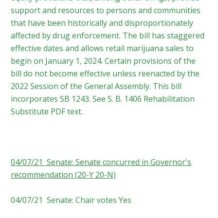
support and resources to persons and communities
that have been historically and disproportionately
affected by drug enforcement. The bill has staggered
effective dates and allows retail marijuana sales to
begin on January 1, 2024. Certain provisions of the
bill do not become effective unless reenacted by the
2022 Session of the General Assembly. This bill
incorporates SB 1243. See S. B. 1406 Rehabilitation
Substitute PDF text.
04/07/21 Senate: Senate concurred in Governor's
recommendation (20-Y 20-N)
04/07/21 Senate: Chair votes Yes