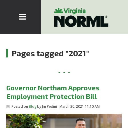
Pages tagged "2021"
Governor Northam Approves
Employment Protection Bill
Posted on
Blog
by
Jm Pedini
· March 30, 2021 11:10 AM