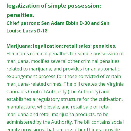
legalization of simple possession;
penalties.
Chief patrons: Sen Adam Ebbin D-30 and Sen
Louise Lucas D-18
Marijuana; legalization; retail sales; penalties.
Eliminates criminal penalties for simple possession of
marijuana, modifies several other criminal penalties
related to marijuana, and provides for an automatic
expungement process for those convicted of certain
marijuana-related crimes. The bill creates the Virginia
Cannabis Control Authority (the Authority) and
establishes a regulatory structure for the cultivation,
manufacture, wholesale, and retail sale of retail
marijuana and retail marijuana products, to be
administered by the Authority. The bill contains social
equity provisions that, among other things, provide