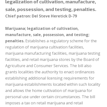
legalization of cultivation, manufacture,
sale, possession, and testing, penalties.
Chief patron: Del Steve Heretick D-79
Marijuana; legalization of cultivation,
manufacture, sale, possession, and testing;
penalties.
Establishes a regulatory scheme for the
regulation of marijuana cultivation facilities,
marijuana manufacturing facilities, marijuana testing
facilities, and retail marijuana stores by the Board of
Agriculture and Consumer Services. The bill also
grants localities the authority to enact ordinances
establishing additional licensing requirements for
marijuana establishments located within such locality
and allows the home cultivation of marijuana for
personal use under certain circumstances. The bill
imposes a tax on retail marijuana and retail