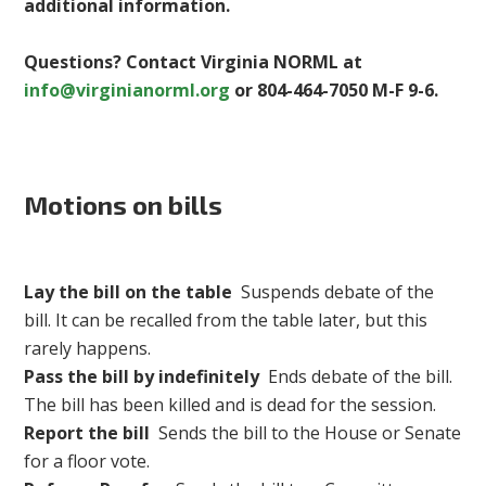
additional information.
Questions? Contact Virginia NORML at
info@virginianorml.org
or 804-464-7050 M-F 9-6.
Motions on bills
Lay the bill on the table
Suspends debate of the
bill. It can be recalled from the table later, but this
rarely happens.
Pass the bill by indefinitely
Ends debate of the bill.
The bill has been killed and is dead for the session.
Report the bill
Sends the bill to the House or Senate
for a floor vote.