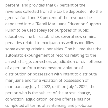
percent) and provides that 67 percent of the
revenues collected from the tax be deposited into the
general fund and 33 percent of the revenues be
deposited into a "Retail Marijuana Education Support
Fund" to be used solely for purposes of public
education. The bill establishes several new criminal
penalties related to marijuana as well as modifies
some existing criminal penalties. The bill requires the
automatic expungement of records relating to the
arrest, charge, conviction, adjudication or civil offense
of a person for a misdemeanor violation of
distribution or possession with intent to distribute
marijuana and for a violation of possession of
marijuana by July 1, 2022, or if, on July 1, 2022, the
person who is the subject of the arrest, charge,
conviction, adjudication, or civil offense has not
completed all terms of sentencing and probation,