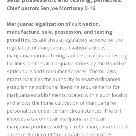
Chief patron: Sen Joe Morrissey D-16
Marijuana; legalization of cultivation,
manufacture, sale, possession, and testing;
penalties.
Establishes a regulatory scheme for the
regulation of marijuana cultivation facilities,
marijuana manufacturing facilities, marijuana testing
facilities, and retail marijuana stores by the Board of
Agriculture and Consumer Services. The bill also
grants localities the authority to enact ordinances
establishing additional licensing requirements for
marijuana establishments located within such locality
and allows the home cultivation of marijuana for
personal use under certain circumstances. The bill
imposes a tax on retail marijuana and retail
marijuana products sold by a retail marijuana store at
a rate of 9.7 percent (for a total sales tax of 15