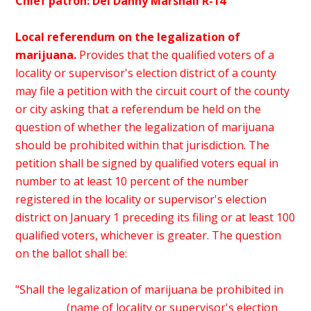
Chief patron: Del Danny Marshall R-14
Local referendum on the legalization of
marijuana.
Provides that the qualified voters of a
locality or supervisor's election district of a county
may file a petition with the circuit court of the county
or city asking that a referendum be held on the
question of whether the legalization of marijuana
should be prohibited within that jurisdiction. The
petition shall be signed by qualified voters equal in
number to at least 10 percent of the number
registered in the locality or supervisor's election
district on January 1 preceding its filing or at least 100
qualified voters, whichever is greater. The question
on the ballot shall be:
"Shall the legalization of marijuana be prohibited in
__________ (name of locality or supervisor's election