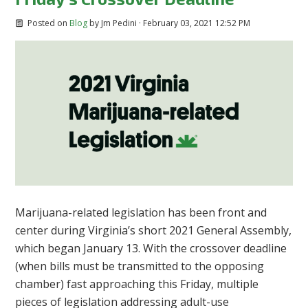
Posted on
Blog
by
Jm Pedini
· February 03, 2021 12:52 PM
Marijuana-related legislation has been front and
center during Virginia’s short 2021 General Assembly,
which began January 13. With the crossover deadline
(when bills must be transmitted to the opposing
chamber) fast approaching this Friday, multiple
pieces of legislation addressing adult-use