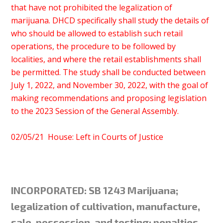
that have not prohibited the legalization of
marijuana. DHCD specifically shall study the details of
who should be allowed to establish such retail
operations, the procedure to be followed by
localities, and where the retail establishments shall
be permitted. The study shall be conducted between
July 1, 2022, and November 30, 2022, with the goal of
making recommendations and proposing legislation
to the 2023 Session of the General Assembly.
02/05/21 House: Left in Courts of Justice
INCORPORATED: SB 1243 Marijuana;
legalization of cultivation, manufacture,
sale, possession, and testing; penalties.