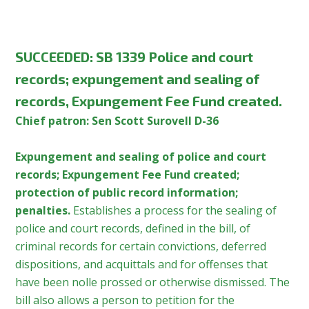
SUCCEEDED: SB 1339 Police and court
records; expungement and sealing of
records, Expungement Fee Fund created.
Chief patron: Sen Scott Surovell D-36
Expungement and sealing of police and court
records; Expungement Fee Fund created;
protection of public record information;
penalties.
Establishes a process for the sealing of
police and court records, defined in the bill, of
criminal records for certain convictions, deferred
dispositions, and acquittals and for offenses that
have been nolle prossed or otherwise dismissed. The
bill also allows a person to petition for the