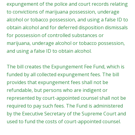
expungement of the police and court records relating
to convictions of marijuana possession, underage
alcohol or tobacco possession, and using a false ID to
obtain alcohol and for deferred disposition dismissals
for possession of controlled substances or
marijuana, underage alcohol or tobacco possession,
and using a false ID to obtain alcohol.
The bill creates the Expungement Fee Fund, which is
funded by all collected expungement fees. The bill
provides that expungement fees shall not be
refundable, but persons who are indigent or
represented by court-appointed counsel shall not be
required to pay such fees. The Fund is administered
by the Executive Secretary of the Supreme Court and
used to fund the costs of court-appointed counsel.