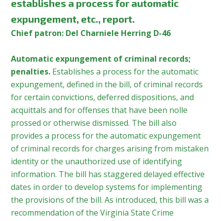
establishes a process for automatic
expungement, etc., report.
Chief patron: Del Charniele Herring D-46
Automatic expungement of criminal records;
penalties.
Establishes a process for the automatic
expungement, defined in the bill, of criminal records
for certain convictions, deferred dispositions, and
acquittals and for offenses that have been nolle
prossed or otherwise dismissed. The bill also
provides a process for the automatic expungement
of criminal records for charges arising from mistaken
identity or the unauthorized use of identifying
information. The bill has staggered delayed effective
dates in order to develop systems for implementing
the provisions of the bill. As introduced, this bill was a
recommendation of the Virginia State Crime