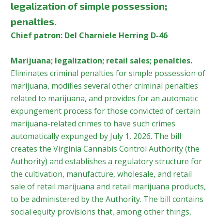
legalization of simple possession;
penalties.
Chief patron: Del Charniele Herring D-46
Marijuana; legalization; retail sales; penalties.
Eliminates criminal penalties for simple possession of
marijuana, modifies several other criminal penalties
related to marijuana, and provides for an automatic
expungement process for those convicted of certain
marijuana-related crimes to have such crimes
automatically expunged by July 1, 2026. The bill
creates the Virginia Cannabis Control Authority (the
Authority) and establishes a regulatory structure for
the cultivation, manufacture, wholesale, and retail
sale of retail marijuana and retail marijuana products,
to be administered by the Authority. The bill contains
social equity provisions that, among other things,