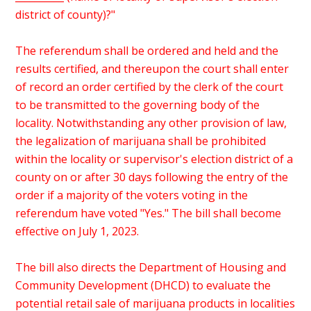
district of county)?"
The referendum shall be ordered and held and the
results certified, and thereupon the court shall enter
of record an order certified by the clerk of the court
to be transmitted to the governing body of the
locality. Notwithstanding any other provision of law,
the legalization of marijuana shall be prohibited
within the locality or supervisor's election district of a
county on or after 30 days following the entry of the
order if a majority of the voters voting in the
referendum have voted "Yes." The bill shall become
effective on July 1, 2023.
The bill also directs the Department of Housing and
Community Development (DHCD) to evaluate the
potential retail sale of marijuana products in localities