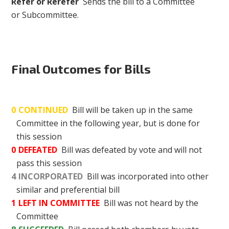
Refer or Rerefer
Sends the bill to a Committee
or Subcommittee.
Final Outcomes for Bills
0
CONTINUED
Bill will be taken up in the same
Committee in the following year, but is done for
this session
0
DEFEATED
Bill was defeated by vote and will not
pass this session
4
INCORPORATED
Bill was incorporated into other
similar and preferential bill
1
LEFT IN COMMITTEE
Bill was not heard by the
Committee