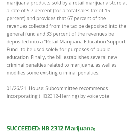
marijuana products sold by a retail marijuana store at
a rate of 9.7 percent (for a total sales tax of 15
percent) and provides that 67 percent of the
revenues collected from the tax be deposited into the
general fund and 33 percent of the revenues be
deposited into a "Retail Marijuana Education Support
Fund" to be used solely for purposes of public
education. Finally, the bill establishes several new
criminal penalties related to marijuana, as well as
modifies some existing criminal penalties.
01/26/21 House: Subcommittee recommends
incorporating (HB2312-Herring) by voice vote
SUCCEEDED: HB 2312 Marijuana;