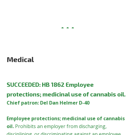
Medical
SUCCEEDED: HB 1862 Employee
protections; medicinal use of cannabis oil.
Chief patron: Del Dan Helmer D-40
Employee protections; medicinal use of cannabis
oil.
Prohibits an employer from discharging,
disciplining, or discriminating against an employee