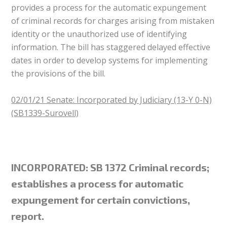
provides a process for the automatic expungement
of criminal records for charges arising from mistaken
identity or the unauthorized use of identifying
information. The bill has staggered delayed effective
dates in order to develop systems for implementing
the provisions of the bill.
02/01/21 Senate: Incorporated by Judiciary (13-Y 0-N)
(SB1339-Surovell)
INCORPORATED: SB 1372 Criminal records;
establishes a process for automatic
expungement for certain convictions,
report.