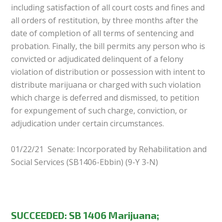
including satisfaction of all court costs and fines and
all orders of restitution, by three months after the
date of completion of all terms of sentencing and
probation. Finally, the bill permits any person who is
convicted or adjudicated delinquent of a felony
violation of distribution or possession with intent to
distribute marijuana or charged with such violation
which charge is deferred and dismissed, to petition
for expungement of such charge, conviction, or
adjudication under certain circumstances.
01/22/21 Senate: Incorporated by Rehabilitation and
Social Services (SB1406-Ebbin) (9-Y 3-N)
SUCCEEDED: SB 1406 Marijuana;