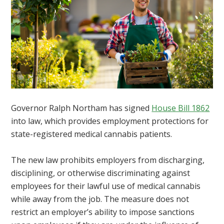
Governor Ralph Northam has signed
House Bill 1862
into law, which provides employment protections for
state-registered medical cannabis patients.
The new law prohibits employers from discharging,
disciplining, or otherwise discriminating against
employees for their lawful use of medical cannabis
while away from the job. The measure does not
restrict an employer’s ability to impose sanctions