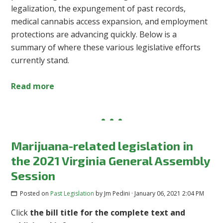
legalization, the expungement of past records,
medical cannabis access expansion, and employment
protections are advancing quickly. Below is a
summary of where these various legislative efforts
currently stand.
Read more
Marijuana-related legislation in
the 2021 Virginia General Assembly
Session
Posted on
Past Legislation
by
Jm Pedini
· January 06, 2021 2:04 PM
Click
the bill title for the complete text and