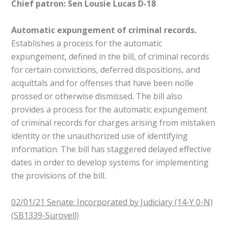
Chief patron: Sen Lousie Lucas D-18
Automatic expungement of criminal records.
Establishes a process for the automatic
expungement, defined in the bill, of criminal records
for certain convictions, deferred dispositions, and
acquittals and for offenses that have been nolle
prossed or otherwise dismissed. The bill also
provides a process for the automatic expungement
of criminal records for charges arising from mistaken
identity or the unauthorized use of identifying
information. The bill has staggered delayed effective
dates in order to develop systems for implementing
the provisions of the bill.
02/01/21 Senate: Incorporated by Judiciary (14-Y 0-N)
(SB1339-Surovell)