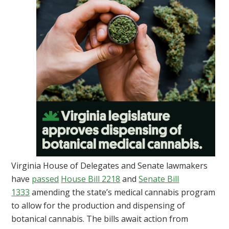
Virginia House of Delegates and Senate lawmakers
have
passed
House Bill 2218
and
Senate Bill
1333
amending the state’s medical cannabis program
to allow for the production and dispensing of
botanical cannabis. The bills await action from