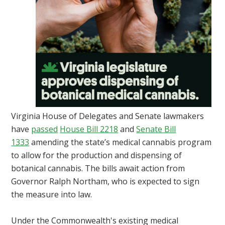
Virginia House of Delegates and Senate lawmakers
have
passed
House Bill 2218
and
Senate Bill
1333
amending the state’s medical cannabis program
to allow for the production and dispensing of
botanical cannabis. The bills await action from
Governor Ralph Northam, who is expected to sign
the measure into law.
Under the Commonwealth's existing medical