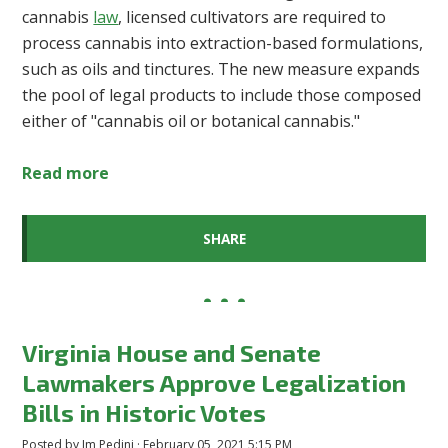
cannabis
law
, licensed cultivators are required to
process cannabis into extraction-based formulations,
such as oils and tinctures. The new measure expands
the pool of legal products to include those composed
either of "cannabis oil or botanical cannabis."
Read more
SHARE
Virginia House and Senate
Lawmakers Approve Legalization
Bills in Historic Votes
Posted by
Jm Pedini
· February 05, 2021 5:15 PM