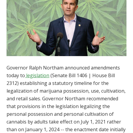
Governor Ralph Northam announced amendments
today to
legislation
(Senate Bill 1406 | House Bill
2312) establishing a statutory timeline for the
legalization of marijuana possession, use, cultivation,
and retail sales. Governor Northam recommended
that provisions in the legislation legalizing the
personal possession and personal cultivation of
cannabis by adults take effect on July 1, 2021 rather
than on January 1, 2024 -- the enactment date initially