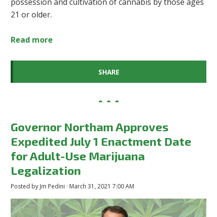
possession and cultivation of cannabis by those ages
21 or older.
Read more
SHARE
Governor Northam Approves
Expedited July 1 Enactment Date
for Adult-Use Marijuana
Legalization
Posted by
Jm Pedini
· March 31, 2021 7:00 AM