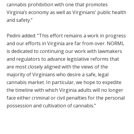
cannabis prohibition with one that promotes
Virginia’s economy as well as Virginians’ public health
and safety.”
Pedini added: “This effort remains a work in progress
and our efforts in Virginia are far from over. NORML
is dedicated to continuing our work with lawmakers
and regulators to advance legislative reforms that
are most closely aligned with the views of the
majority of Virginians who desire a safe, legal
cannabis market. In particular, we hope to expedite
the timeline with which Virginia adults will no longer
face either criminal or civil penalties for the personal
possession and cultivation of cannabis.”