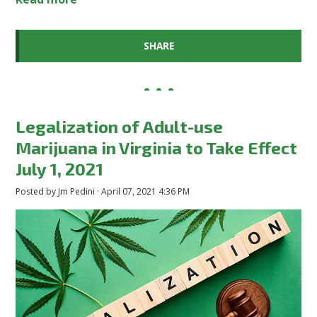
SHARE
Legalization of Adult-use
Marijuana in Virginia to Take Effect
July 1, 2021
Posted by
Jm Pedini
· April 07, 2021 4:36 PM