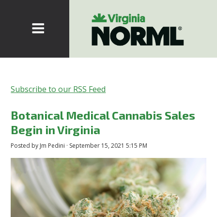
Subscribe to our RSS Feed
Botanical Medical Cannabis Sales
Begin in Virginia
Posted by
Jm Pedini
· September 15, 2021 5:15 PM