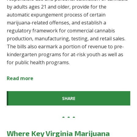
by adults ages 21 and older, provide for the
automatic expungement process of certain
marijuana-related offenses, and establish a
regulatory framework for commercial cannabis
production, manufacturing, testing, and retail sales.
The bills also earmark a portion of revenue to pre-
kindergarten programs for at-risk youth as well as
for public health programs.
Read more
SHARE
Where Key Virginia Marijuana