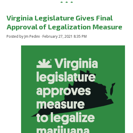
Virginia Legislature Gives Final
Approval of Legalization Measure
Posted by
Jm Pedini
· February 27, 2021 8:35 PM