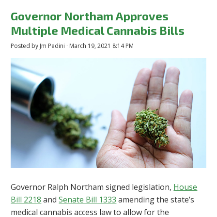
Governor Northam Approves
Multiple Medical Cannabis Bills
Posted by
Jm Pedini
· March 19, 2021 8:14 PM
Governor Ralph Northam signed legislation,
House
Bill 2218
and
Senate Bill 1333
amending the state’s
medical cannabis access law to allow for the