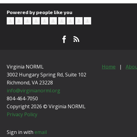
Powered by people like you
Virginia NORML
Home
|
Abou
3002 Hungary Spring Rd, Suite 102
Richmond, VA
23228
info@virginianorml.org
804-464-7050
Copyright 2026 © Virginia NORML
Privacy Policy
Sign in with
email