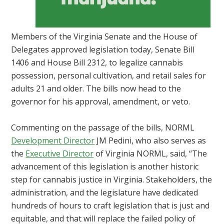
Members of the Virginia Senate and the House of
Delegates approved legislation today, Senate Bill
1406 and House Bill 2312, to legalize cannabis
possession, personal cultivation, and retail sales for
adults 21 and older. The bills now head to the
governor for his approval, amendment, or veto.
Commenting on the passage of the bills, NORML
Development Director
JM Pedini, who also serves as
the
Executive Director
of Virginia NORML, said, “The
advancement of this legislation is another historic
step for cannabis justice in Virginia. Stakeholders, the
administration, and the legislature have dedicated
hundreds of hours to craft legislation that is just and
equitable, and that will replace the failed policy of