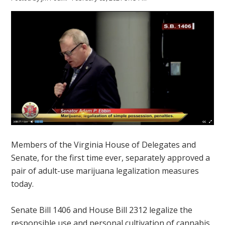
Members of the Virginia House of Delegates and
Senate, for the first time ever, separately approved a
pair of adult-use marijuana legalization measures
today.
Senate Bill 1406 and House Bill 2312 legalize the
responsible use and personal cultivation of cannabis