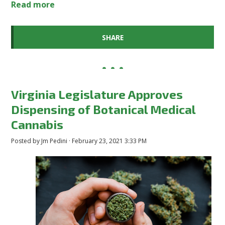
Read more
SHARE
Virginia Legislature Approves
Dispensing of Botanical Medical
Cannabis
Posted by
Jm Pedini
· February 23, 2021 3:33 PM