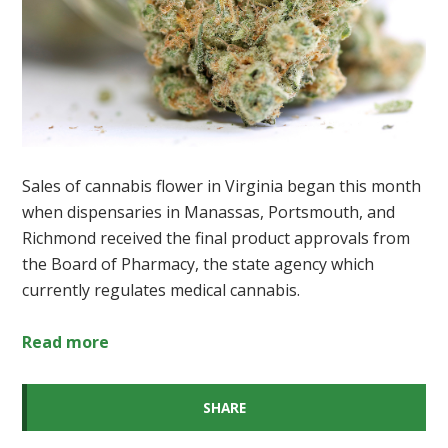
Sales of cannabis flower in Virginia began this month
when dispensaries in Manassas, Portsmouth, and
Richmond received the final product approvals from
the Board of Pharmacy, the state agency which
currently regulates medical cannabis.
Read more
SHARE