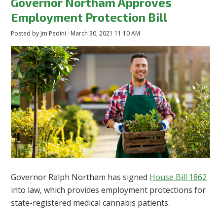
Governor Northam Approves
Employment Protection Bill
Posted by
Jm Pedini
· March 30, 2021 11:10 AM
Governor Ralph Northam has signed
House Bill 1862
into law, which provides employment protections for
state-registered medical cannabis patients.