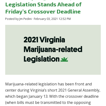
Legislation Stands Ahead of
Friday’s Crossover Deadline
Posted by
Jm Pedini
· February 03, 2021 12:52 PM
Marijuana-related legislation has been front and
center during Virginia’s short 2021 General Assembly,
which began January 13. With the crossover deadline
(when bills must be transmitted to the opposing