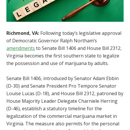
Richmond, VA:
Following today’s legislative approval
of Democratic Governor Ralph Northam’s
amendments
to Senate Bill 1406 and House Bill 2312,
Virginia becomes the first southern state to legalize
the possession and use of marijuana by adults.
Senate Bill 1406, introduced by Senator Adam Ebbin
(D-30) and Senate President Pro Tempore Senator
Louise Lucas (D-18), and House Bill 2312, patroned by
House Majority Leader Delegate Charniele Herring
(D-46), establish a statutory timeline for the
legalization of the commercial marijuana market in
Virginia. The measure also permits for the personal