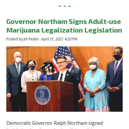
Governor Northam Signs Adult-use
Marijuana Legalization Legislation
Posted by
Jm Pedini
· April 21, 2021 4:20 PM
Democratic Governor Ralph Northam signed