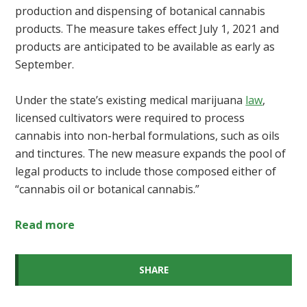
production and dispensing of botanical cannabis
products. The measure takes effect July 1, 2021 and
products are anticipated to be available as early as
September.
Under the state’s existing medical marijuana
law
,
licensed cultivators were required to process
cannabis into non-herbal formulations, such as oils
and tinctures. The new measure expands the pool of
legal products to include those composed either of
“cannabis oil or botanical cannabis.”
Read more
SHARE