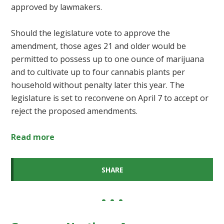
approved by lawmakers.
Should the legislature vote to approve the
amendment, those ages 21 and older would be
permitted to possess up to one ounce of marijuana
and to cultivate up to four cannabis plants per
household without penalty later this year. The
legislature is set to reconvene on April 7 to accept or
reject the proposed amendments.
Read more
SHARE