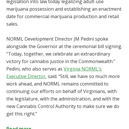
legislation into law today legalizing adult-use
marijuana possession and establishing an enactment
date for commercial marijuana production and retail
sales.
NORML Development Director JM Pedini spoke
alongside the Governor at the ceremonial bill signing.
“Today, together, we celebrate an extraordinary
victory for cannabis justice in the Commonwealth.”
Pedini, who also serves as
Virginia NORML’s
Executive Director
, said. “Still, we have so much more
work ahead, and NORML remains committed to
continuing our efforts on behalf of Virginians, with
the legislature, with the administration, and with the
new Cannabis Control Authority to make sure we do
get this right.”
Read more