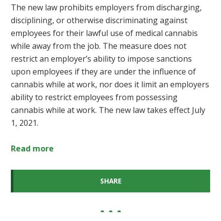
The new law prohibits employers from discharging,
disciplining, or otherwise discriminating against
employees for their lawful use of medical cannabis
while away from the job. The measure does not
restrict an employer’s ability to impose sanctions
upon employees if they are under the influence of
cannabis while at work, nor does it limit an employers
ability to restrict employees from possessing
cannabis while at work. The new law takes effect July
1, 2021.
Read more
SHARE