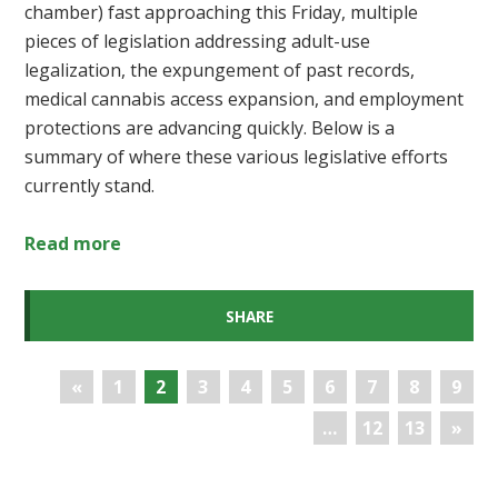
chamber) fast approaching this Friday, multiple
pieces of legislation addressing adult-use
legalization, the expungement of past records,
medical cannabis access expansion, and employment
protections are advancing quickly. Below is a
summary of where these various legislative efforts
currently stand.
Read more
SHARE
«
1
2
3
4
5
6
7
8
9
…
12
13
»