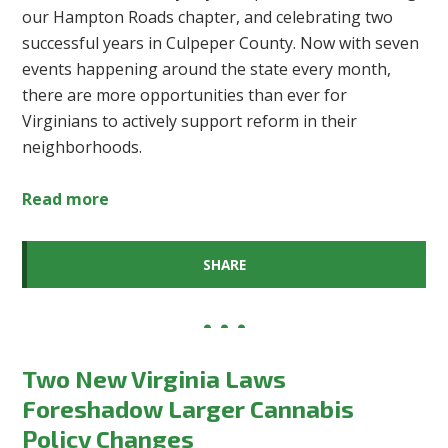
our Hampton Roads chapter, and celebrating two
successful years in Culpeper County. Now with seven
events happening around the state every month,
there are more opportunities than ever for
Virginians to actively support reform in their
neighborhoods.
Read more
SHARE
Two New Virginia Laws
Foreshadow Larger Cannabis
Policy Changes