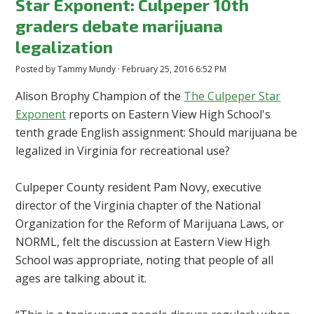
Star Exponent: Culpeper 10th
graders debate marijuana
legalization
Posted by
Tammy Mundy
· February 25, 2016 6:52 PM
Alison Brophy Champion of the
The Culpeper Star
Exponent
reports on Eastern View High School's
tenth grade English assignment: Should marijuana be
legalized in Virginia for recreational use?
Culpeper County resident Pam Novy, executive
director of the Virginia chapter of the National
Organization for the Reform of Marijuana Laws, or
NORML, felt the discussion at Eastern View High
School was appropriate, noting that people of all
ages are talking about it.