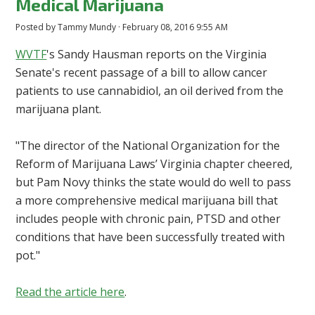
Medical Marijuana
Posted by
Tammy Mundy
· February 08, 2016 9:55 AM
WVTF
's Sandy Hausman reports on the Virginia
Senate's recent passage of a bill to allow cancer
patients to use cannabidiol, an oil derived from the
marijuana plant.
"The director of the National Organization for the
Reform of Marijuana Laws’ Virginia chapter cheered,
but Pam Novy thinks the state would do well to pass
a more comprehensive medical marijuana bill that
includes people with chronic pain, PTSD and other
conditions that have been successfully treated with
pot."
Read the article here
.