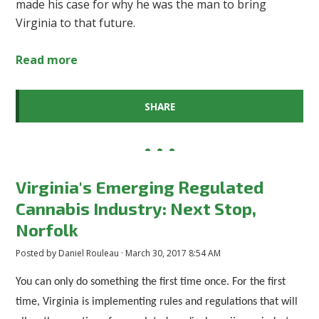
made his case for why he was the man to bring
Virginia to that future.
Read more
SHARE
Virginia's Emerging Regulated
Cannabis Industry: Next Stop,
Norfolk
Posted by
Daniel Rouleau
· March 30, 2017 8:54 AM
You can only do something the first time once. For the first
time, Virginia is implementing rules and regulations that will