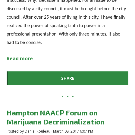
a success. Why? Because it happened. For an issue to be
discussed by a city council, it must be brought before the city
council. After over 25 years of living in this city, I have finally
realized the power of speaking truth to power in a
professional presentation. With only three minutes, it also
had to be concise.
Read more
SHARE
Hampton NAACP Forum on
Marijuana Decriminalization
Posted by
Daniel Rouleau
· March 08, 2017 6:07 PM