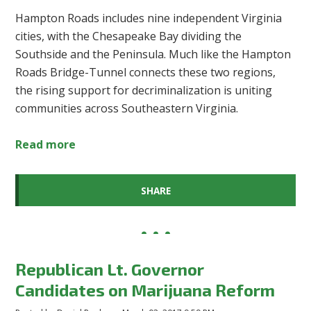
Hampton Roads includes nine independent Virginia
cities, with the Chesapeake Bay dividing the
Southside and the Peninsula. Much like the Hampton
Roads Bridge-Tunnel connects these two regions,
the rising support for decriminalization is uniting
communities across Southeastern Virginia.
Read more
SHARE
Republican Lt. Governor
Candidates on Marijuana Reform