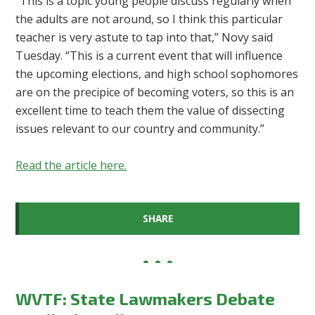
“This is a topic young people discuss regularly when
the adults are not around, so I think this particular
teacher is very astute to tap into that,” Novy said
Tuesday. “This is a current event that will influence
the upcoming elections, and high school sophomores
are on the precipice of becoming voters, so this is an
excellent time to teach them the value of dissecting
issues relevant to our country and community.”
Read the article here.
SHARE
WVTF: State Lawmakers Debate