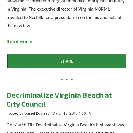
allow the creation of a regulated medical marijuana industry
in Virginia. The executive director of Virginia NORML
traveled to Norfolk for a presentation on the ins and outs of
the new law.
Read more
SHARE
Decriminalize Virginia Beach at
City Council
Posted by
Daniel Rouleau
· March 15, 2017 1:30 PM
On March 7th, Decriminalize Virginia Beach’s first event was