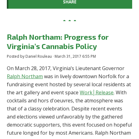
SHARE
Ralph Northam: Progress for
Virginia’s Cannabis Policy
Posted by
Daniel Rouleau
· March 31, 2017 6:55 PM
On March 28, 2017, Virginia’s Lieutenant Governor
Ralph Northam
was in lively downtown Norfolk for a
fundraising event hosted by several local residents at
the art gallery and event space
Work│Release
. With
cocktails and hors d'oeuvres, the atmosphere was
that of a classy celebration. Despite recent events
and elections viewed unfavorably by the gathered
democratic supporters, this event focused on hopeful
future longed for by most Americans. Ralph Northam