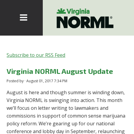
Subscribe to our RSS Feed
Virginia NORML August Update
Posted by · August 01, 2017 7:34 PM
August is here and though summer is winding down,
Virginia NORML is swinging into action. This month
we’ll focus on letter writing to lawmakers and
commissions in support of common sense marijuana
policy reform. We’re gearing up for our national
conference and lobby day in September, relaunching