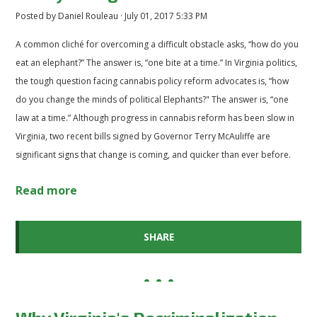
Posted by
Daniel Rouleau
· July 01, 2017 5:33 PM
A common cliché for overcoming a difficult obstacle asks, “how do you
eat an elephant?” The answer is, “one bite at a time.” In Virginia politics,
the tough question facing cannabis policy reform advocates is, “how
do you change the minds of political Elephants?" The answer is, “one
law at a time.” Although progress in cannabis reform has been slow in
Virginia, two recent bills signed by Governor Terry McAuliffe are
significant signs that change is coming, and quicker than ever before.
Read more
SHARE