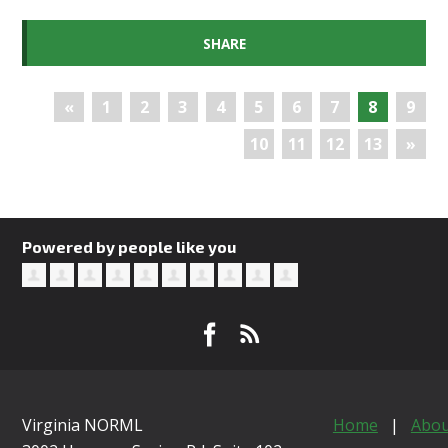
SHARE
«
1
2
3
4
5
6
7
8
9
10
11
12
13
»
Powered by people like you
Virginia NORML
Home
|
Abou