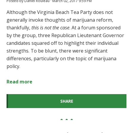
Posted by
Daniel Rouleau
· March 02, 2017 9:59 PM
Although the Virginia Beach Tea Party does not
generally invoke thoughts of marijuana reform,
thankfully,
this is not the case
. At a forum sponsored
by the group, three Republican Lieutenant Governor
candidates squared off to highlight their individual
strengths. To be blunt, there were significant
differences, particularly on the topic of marijuana
policy.
Read more
SHARE