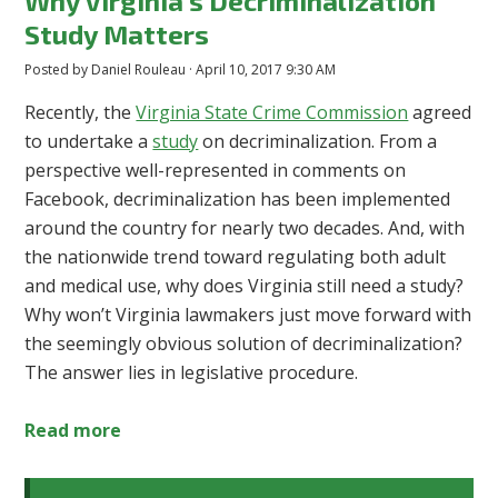
Why Virginia's Decriminalization
Study Matters
Posted by
Daniel Rouleau
· April 10, 2017 9:30 AM
Recently, the
Virginia State Crime Commission
agreed
to undertake a
study
on decriminalization. From a
perspective well-represented in comments on
Facebook, decriminalization has been implemented
around the country for nearly two decades. And, with
the nationwide trend toward regulating both adult
and medical use, why does Virginia still need a study?
Why won’t Virginia lawmakers just move forward with
the seemingly obvious solution of decriminalization?
The answer lies in legislative procedure.
Read more